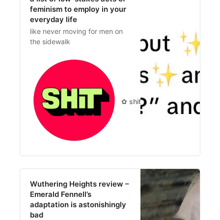
feminism to employ in your
everyday life
like never moving for men on
the sidewalk
✿ shit you should care about 
Wuthering Heights review –
Emerald Fennell’s
adaptation is astonishingly
bad