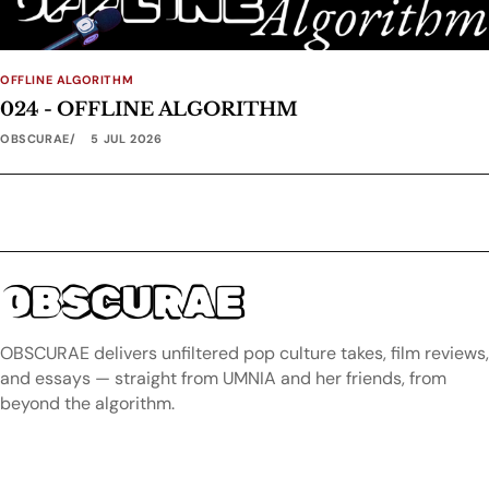
OFFLINE ALGORITHM
024 - OFFLINE ALGORITHM
OBSCURAE
5 JUL 2026
OBSCURAE
OBSCURAE delivers unfiltered pop culture takes, film reviews,
and essays — straight from UMNIA and her friends, from
beyond the algorithm.