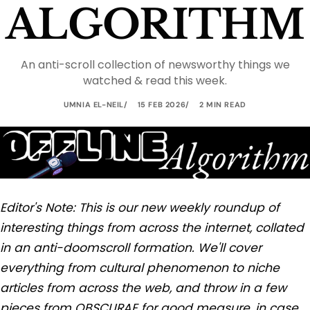
ALGORITHM
An anti-scroll collection of newsworthy things we
watched & read this week.
UMNIA EL-NEIL
15 FEB 2026
2 MIN READ
Editor's Note: This is our new weekly roundup of
interesting things from across the internet, collated
in an anti-doomscroll formation. We'll cover
everything from cultural phenomenon to niche
articles from across the web, and throw in a few
pieces from OBSCURAE for good measure, in case