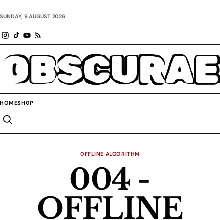
SUNDAY, 9 AUGUST 2026
OBSCURAE
HOME
SHOP
OFFLINE ALGORITHM
004 -
OFFLINE