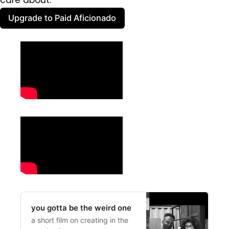
care about.
Upgrade to Paid Aficionado
you gotta be the weird one
a short film on creating in the