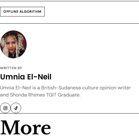
OFFLINE ALGORITHM
WRITTEN BY
Umnia El-Neil
Umnia El-Neil is a British-Sudanese culture opinion writer
and Shonda Rhimes TGIT Graduate.
More