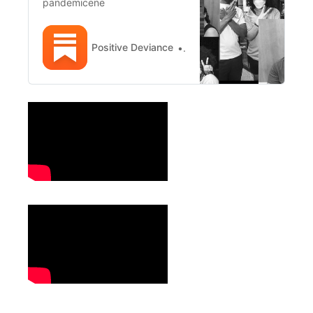
pandemicene
Positive Deviance
Positive Deviance NYC