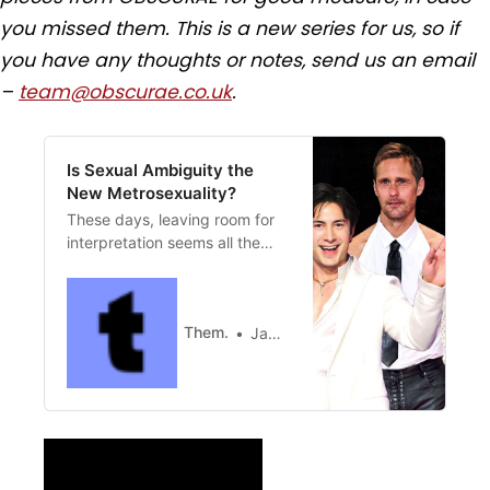
you missed them. This is a new series for us, so if
you have any thoughts or notes, send us an email
–
team@obscurae.co.uk
.
Is Sexual Ambiguity the
New Metrosexuality?
These days, leaving room for
interpretation seems all the
rage.
Them.
James Factora