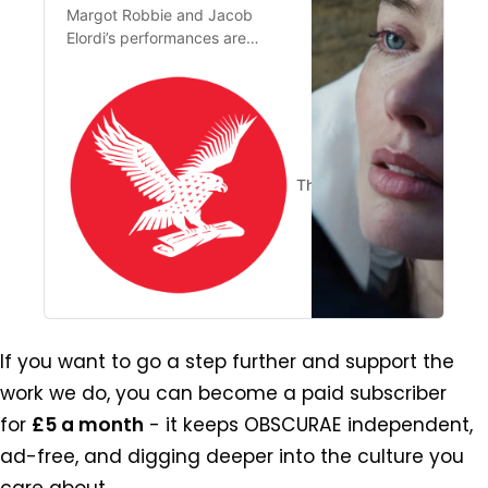
Margot Robbie and Jacob
Elordi’s performances are
almost pushed to the border of
pantomime, while Fennell’s
provocations seem to define
the poor as sexual deviants
and the rich as clueless prudes
The Independent
Claris
If you want to go a step further and support the 
work we do, you can become a paid subscriber 
for 
£5 a month
 - it keeps OBSCURAE independent, 
ad-free, and digging deeper into the culture you 