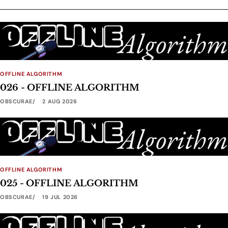
OFFLINE ALGORITHM
026 - OFFLINE ALGORITHM
OBSCURAE
2 AUG 2026
OFFLINE ALGORITHM
025 - OFFLINE ALGORITHM
OBSCURAE
19 JUL 2026