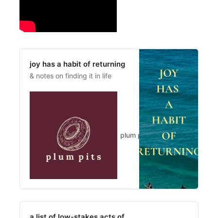
joy has a habit of returning
& notes on finding it in life
plum pits
Kylee
a list of low-stakes acts of