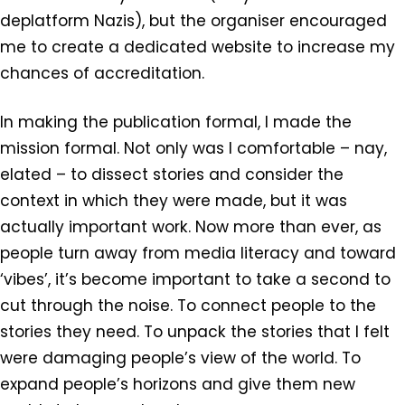
deplatform Nazis), but the organiser encouraged
me to create a dedicated website to increase my
chances of accreditation.
In making the publication formal, I made the
mission formal. Not only was I comfortable – nay,
elated – to dissect stories and consider the
context in which they were made, but it was
actually important work. Now more than ever, as
people turn away from media literacy and toward
‘vibes’, it’s become important to take a second to
cut through the noise. To connect people to the
stories they need. To unpack the stories that I felt
were damaging people’s view of the world. To
expand people’s horizons and give them new