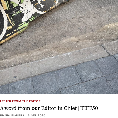
LETTER FROM THE EDITOR
A word from our Editor in Chief | TIFF50
UMNIA EL-NEIL
5 SEP 2025