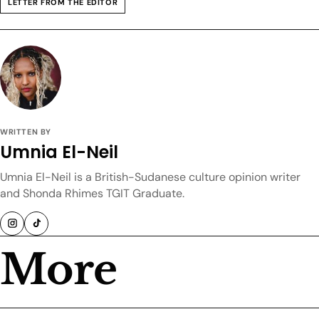
LETTER FROM THE EDITOR
WRITTEN BY
Umnia El-Neil
Umnia El-Neil is a British-Sudanese culture opinion writer
and Shonda Rhimes TGIT Graduate.
More