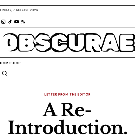
FRIDAY, 7 AUGUST 2026
OBSCURAE
HOME
SHOP
LETTER FROM THE EDITOR
A Re-
Introduction.