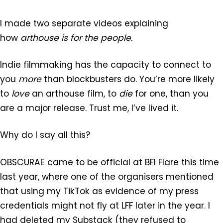
I made two separate videos explaining
how
arthouse is for the people.
Indie filmmaking has the capacity to connect to
you
more
than blockbusters do. You’re more likely
to
love
an arthouse film, to
die
for one, than you
are a major release. Trust me, I’ve lived it.
Why do I say all this?
OBSCURAE came to be official at BFI Flare this time
last year, where one of the organisers mentioned
that using my TikTok as evidence of my press
credentials might not fly at LFF later in the year. I
had deleted my Substack (they refused to