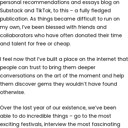
personal recommendations and essays blog on
Substack and TikTok, to this – a fully fledged
publication. As things became difficult to run on
my own, I’ve been blessed with friends and
collaborators who have often donated their time
and talent for free or cheap.
I feel now that I’ve built a place on the internet that
people can trust to bring them deeper
conversations on the art of the moment and help
them discover gems they wouldn’t have found
otherwise.
Over the last year of our existence, we’ve been
able to do incredible things – go to the most
exciting festivals, interview the most fascinating