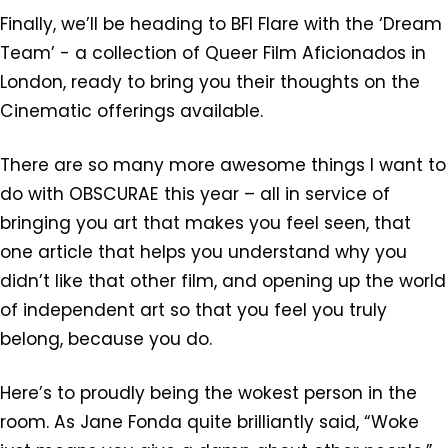
Finally, we’ll be heading to BFI Flare with the ‘Dream
Team’ - a collection of Queer Film Aficionados in
London, ready to bring you their thoughts on the
Cinematic offerings available.
There are so many more awesome things I want to
do with OBSCURAE this year – all in service of
bringing you art that makes you feel seen, that
one article that helps you understand why you
didn’t like that other film, and opening up the world
of independent art so that you feel you truly
belong, because you do.
Here’s to proudly being the wokest person in the
room. As Jane Fonda quite brilliantly said, “Woke