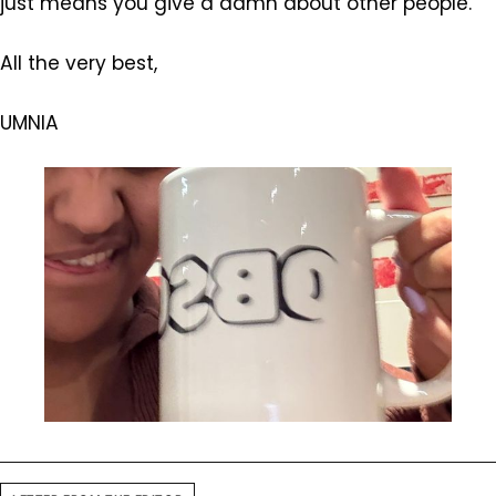
just means you give a damn about other people.”
All the very best,
UMNIA