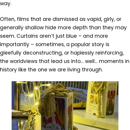
way.
Often, films that are dismissed as vapid, girly, or
generally shallow hide more depth than they may
seem. Curtains aren’t just blue – and more
importantly – sometimes, a popular story is
gleefully deconstructing, or haplessly reinforcing,
the worldviews that lead us into… well… moments in
history like the one we are living through.