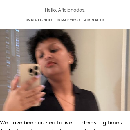
Hello, Aficionados.
UMNIA EL-NEIL
13 MAR 2025
4 MIN READ
We have been cursed to live in interesting times.