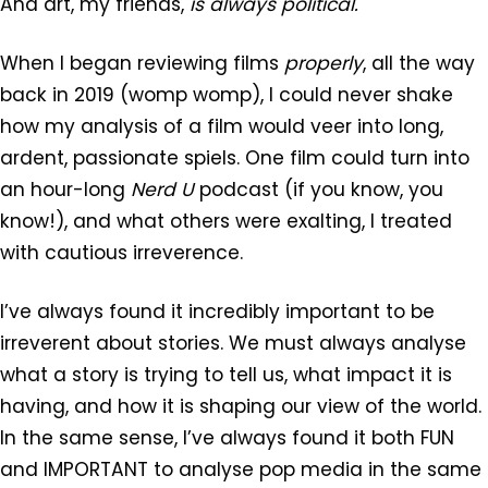
And art, my friends,
is always political.
When I began reviewing films
properly
, all the way
back in 2019 (womp womp), I could never shake
how my analysis of a film would veer into long,
ardent, passionate spiels. One film could turn into
an hour-long
Nerd U
podcast (if you know, you
know!), and what others were exalting, I treated
with cautious irreverence.
I’ve always found it incredibly important to be
irreverent about stories. We must always analyse
what a story is trying to tell us, what impact it is
having, and how it is shaping our view of the world.
In the same sense, I’ve always found it both FUN
and IMPORTANT to analyse pop media in the same