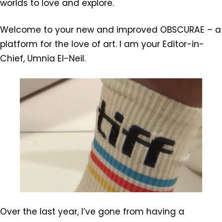
worlds to love and explore.
Welcome to your new and improved OBSCURAE – a
platform for the love of art. I am your Editor-in-
Chief, Umnia El-Neil.
Over the last year, I’ve gone from having a