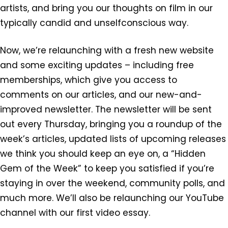
artists, and bring you our thoughts on film in our
typically candid and unselfconscious way.
Now, we’re relaunching with a fresh new website
and some exciting updates – including free
memberships, which give you access to
comments on our articles, and our new-and-
improved newsletter. The newsletter will be sent
out every Thursday, bringing you a roundup of the
week’s articles, updated lists of upcoming releases
we think you should keep an eye on, a “Hidden
Gem of the Week” to keep you satisfied if you’re
staying in over the weekend, community polls, and
much more. We’ll also be relaunching our YouTube
channel with our first video essay.