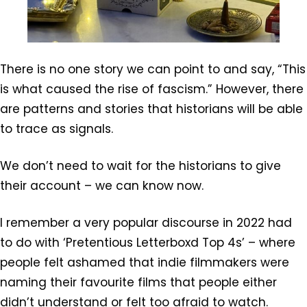
There is no one story we can point to and say, “This
is what caused the rise of fascism.” However, there
are patterns and stories that historians will be able
to trace as signals.
We don’t need to wait for the historians to give
their account – we can know now.
I remember a very popular discourse in 2022 had
to do with ‘Pretentious Letterboxd Top 4s’ – where
people felt ashamed that indie filmmakers were
naming their favourite films that people either
didn’t understand or felt too afraid to watch.