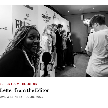
LETTER FROM THE EDITOR
Letter from the Editor
UMNIA EL-NEIL
30 JUL 2025