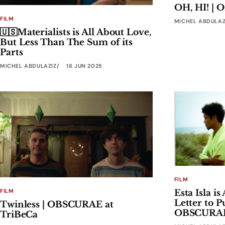
OH, HI! |
FILM
MICHEL ABDULAZ
🇺🇸Materialists is All About Love,
But Less Than The Sum of its
Parts
MICHEL ABDULAZIZ
16 JUN 2025
FILM
FILM
Esta Isla i
Letter to P
Twinless | OBSCURAE at
OBSCURAE 
TriBeCa