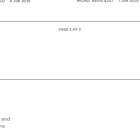
MICHEL ABDULAZIZ
7 JUN 2025
IZ
8 JUN 2025
PAGE 2 OF 3
, and
the