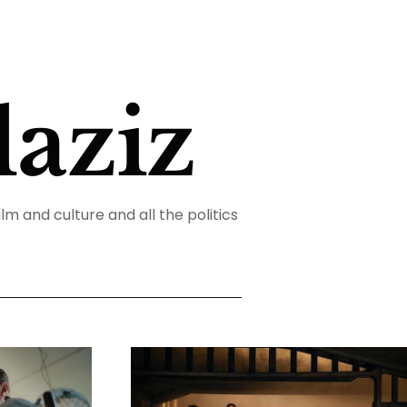
aziz
ilm and culture and all the politics