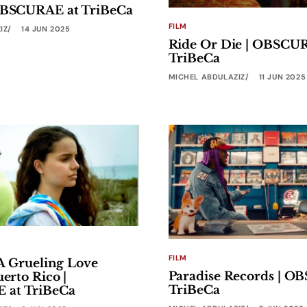
 OBSCURAE at TriBeCa
FILM
IZ
14 JUN 2025
Ride Or Die | OBSCU
TriBeCa
MICHEL ABDULAZIZ
11 JUN 2025
FILM
s A Grueling Love
Paradise Records | O
uerto Rico |
TriBeCa
at TriBeCa