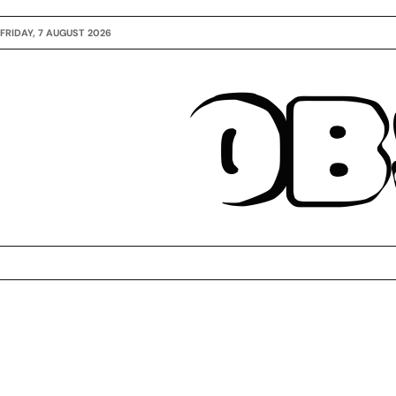
FRIDAY, 7 AUGUST 2026
OB