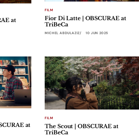
FILM
Fior Di Latte | OBSCURAE at
RAE at
TriBeCa
MICHEL ABDULAZIZ
10 JUN 2025
FILM
BSCURAE at
The Scout | OBSCURAE at
TriBeCa