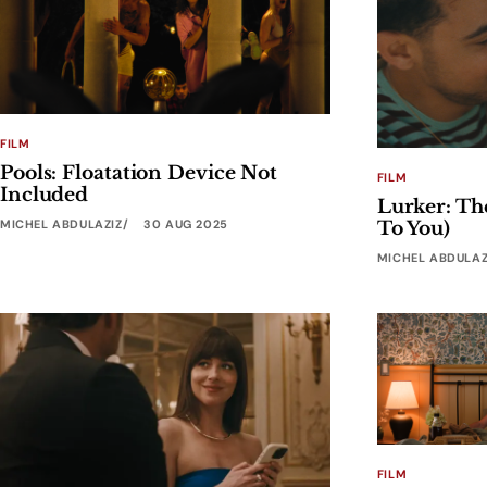
FILM
Pools: Floatation Device Not
FILM
Included
Lurker: Th
MICHEL ABDULAZIZ
30 AUG 2025
To You)
MICHEL ABDULAZ
FILM