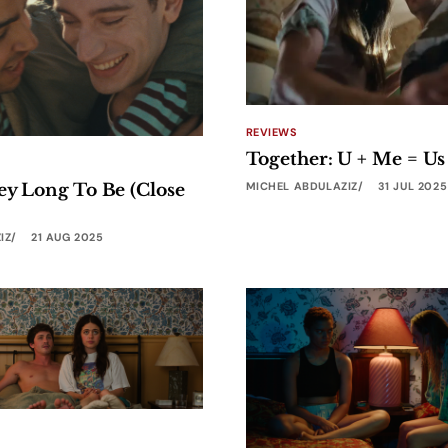
REVIEWS
Together: U + Me = Us
MICHEL ABDULAZIZ
31 JUL 2025
ey Long To Be (Close
IZ
21 AUG 2025