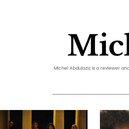
Mic
Michel Abdulaziz is a reviewer and 