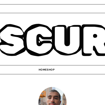
SCU
HOME
SHOP