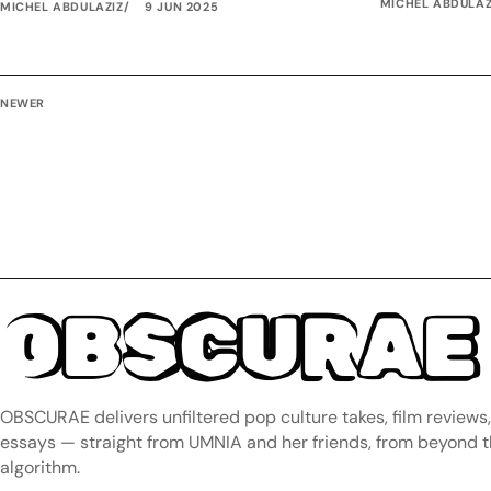
MICHEL ABDULAZ
MICHEL ABDULAZIZ
9 JUN 2025
NEWER
OBSCURAE
OBSCURAE delivers unfiltered pop culture takes, film reviews
essays — straight from UMNIA and her friends, from beyond 
algorithm.