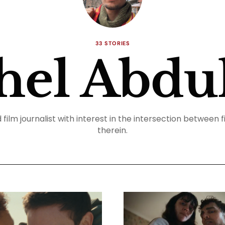
33 STORIES
hel Abdul
film journalist with interest in the intersection between f
therein.