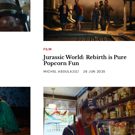
FILM
Jurassic World: Rebirth is Pure
Popcorn Fun
MICHEL ABDULAZIZ
26 JUN 2025