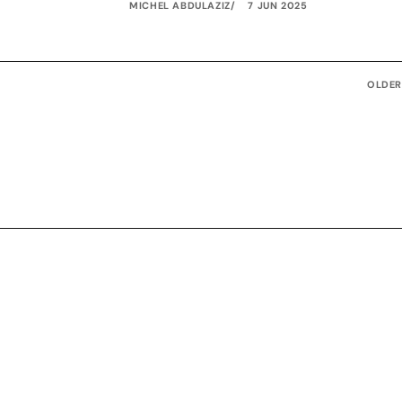
MICHEL ABDULAZIZ
7 JUN 2025
OLDER