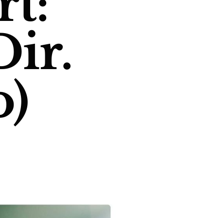
t:
Dir.
o)