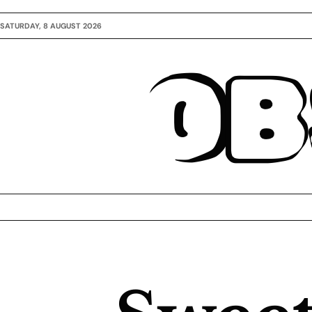
SATURDAY, 8 AUGUST 2026
OB