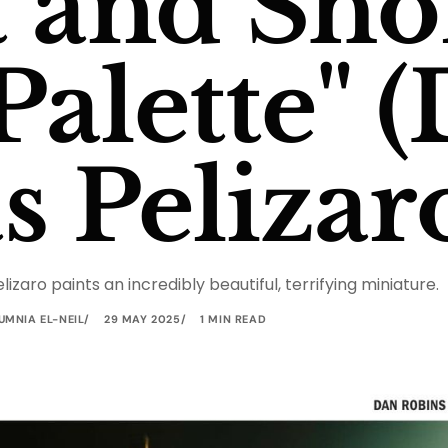
 and Shor
alette" (
s Pelizar
elizaro paints an incredibly beautiful, terrifying miniature.
UMNIA EL-NEIL
29 MAY 2025
1 MIN READ