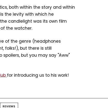
ics, both within the story and within
is the levity with which he
the candlelight was its own film
 of the watcher.
love of the genre (headphones
olks!), but there is still
No spoilers, but you may say "Aww"
Club
for introducing us to his work!
REVIEWS