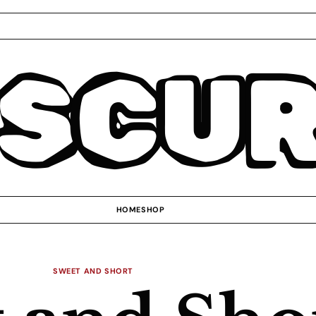
SCU
HOME
SHOP
SWEET AND SHORT