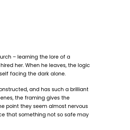
urch – learning the lore of a
red her. When he leaves, the logic
self facing the dark alone.
constructed, and has such a brilliant
scenes, the framing gives the
the point they seem almost nervous
nce that something not so safe may