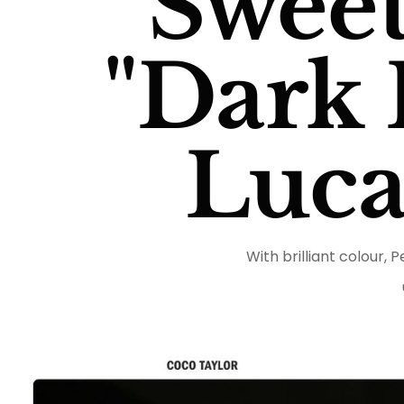
Sweet
"Dark P
Luca
With brilliant colour, P