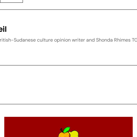
il
British-Sudanese culture opinion writer and Shonda Rhimes T