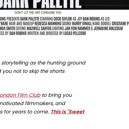
torytelling as the hunting ground
you not to skip the shorts
London Film Club
to bring you
d motivated filmmakers, and
ts for years to come.
This is "Sweet