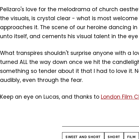
Pelizaro's love for the melodrama of church aesthet
the visuals, is crystal clear - what is most welcome 
approaches it. The scene of our heroine dancing in 
unto itself, and cements his visual talent in the eye
What transpires shouldn't surprise anyone with a 
turned ALL the way down once we hit the candlelight, f
something so tender about it that I had to love it. 
audibly, even through the fear.
Keep an eye on Lucas, and thanks to
London Film 
SWEET AND SHORT
SHORT
FILM