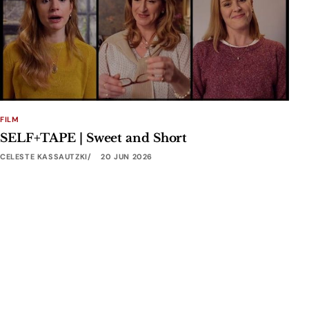
FILM
SELF+TAPE | Sweet and Short
CELESTE KASSAUTZKI
20 JUN 2026