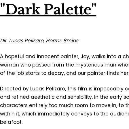
"Dark Palette"
Dir. Lucas Pelizaro, Horror, 8mins
A hopeful and innocent painter, Joy, walks into a ch
woman who passed from the mysterious man who hi
of the job starts to decay, and our painter finds her
Directed by Lucas Pelizaro, this film is impeccably 
and refined aesthetic and sensibility. In the early 
characters entirely too much room to move in, to 
within it, which immediately conveys to the audie
be afoot.