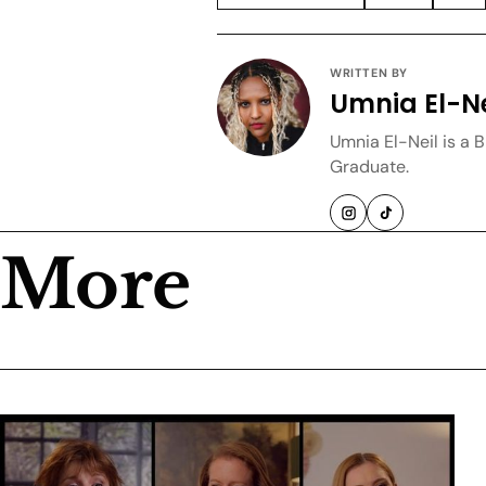
WRITTEN BY
Umnia El-Ne
Umnia El-Neil is a 
Graduate.
More