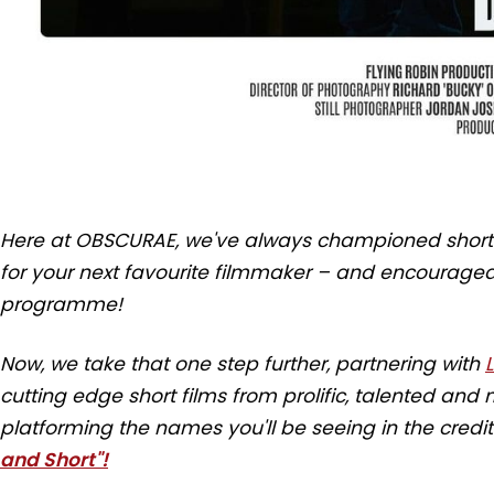
Here at OBSCURAE, we've always championed short s
for your next favourite filmmaker – and encouraged 
programme!
Now, we take that one step further, partnering with
cutting edge short films from prolific, talented an
platforming the names you'll be seeing in the credi
and Short"!