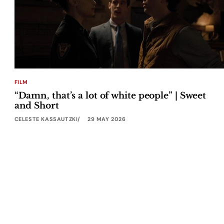
FILM
“Damn, that’s a lot of white people” | Sweet
and Short
CELESTE KASSAUTZKI
29 MAY 2026