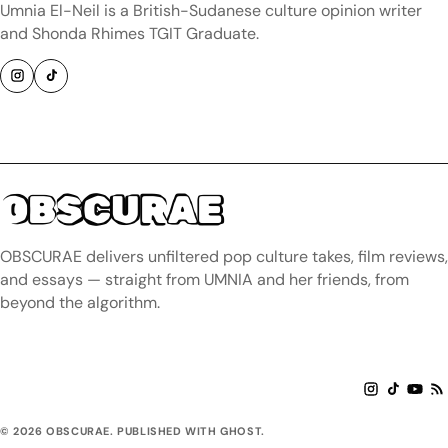
Umnia El-Neil is a British-Sudanese culture opinion writer
and Shonda Rhimes TGIT Graduate.
OBSCURAE
OBSCURAE delivers unfiltered pop culture takes, film reviews,
and essays — straight from UMNIA and her friends, from
beyond the algorithm.
© 2026 OBSCURAE. PUBLISHED WITH GHOST.