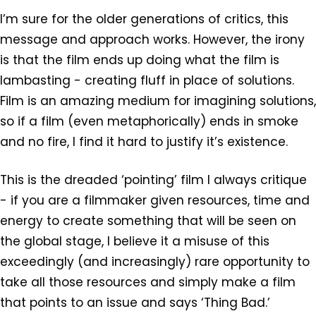
I’m sure for the older generations of critics, this
message and approach works. However, the irony
is that the film ends up doing what the film is
lambasting - creating fluff in place of solutions.
Film is an amazing medium for imagining solutions,
so if a film (even metaphorically) ends in smoke
and no fire, I find it hard to justify it’s existence.
This is the dreaded ‘pointing’ film I always critique
- if you are a filmmaker given resources, time and
energy to create something that will be seen on
the global stage, I believe it a misuse of this
exceedingly (and increasingly) rare opportunity to
take all those resources and simply make a film
that points to an issue and says ‘Thing Bad.’