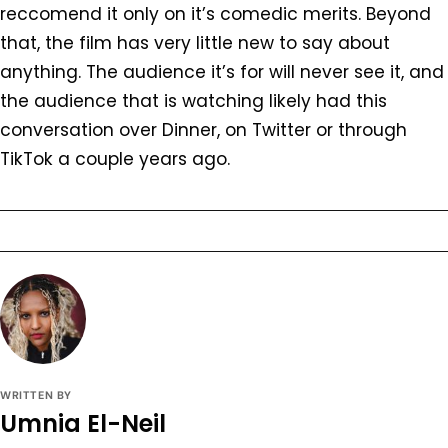
reccomend it only on it’s comedic merits. Beyond
that, the film has very little new to say about
anything. The audience it’s for will never see it, and
the audience that is watching likely had this
conversation over Dinner, on Twitter or through
TikTok a couple years ago.
WRITTEN BY
Umnia El-Neil