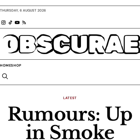
THURSDAY, 6 AUGUST 2026
OBSCURAE
HOME
SHOP
LATEST
Rumours: Up
in Smoke