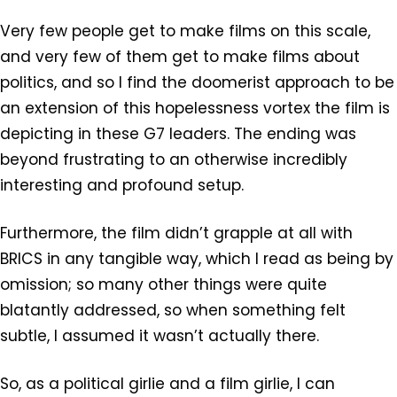
Very few people get to make films on this scale,
and very few of them get to make films about
politics, and so I find the doomerist approach to be
an extension of this hopelessness vortex the film is
depicting in these G7 leaders. The ending was
beyond frustrating to an otherwise incredibly
interesting and profound setup.
Furthermore, the film didn’t grapple at all with
BRICS in any tangible way, which I read as being by
omission; so many other things were quite
blatantly addressed, so when something felt
subtle, I assumed it wasn’t actually there.
So, as a political girlie and a film girlie, I can