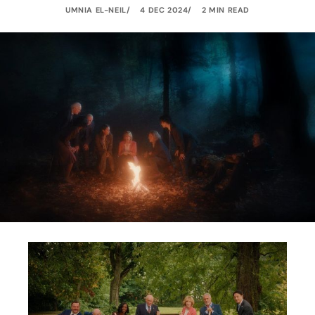
UMNIA EL-NEIL
4 DEC 2024
2 MIN READ