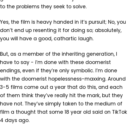
to the problems they seek to solve.
Yes, the film is heavy handed in it’s pursuit; No, you
don’t end up resenting it for doing so; absolutely,
you will have a good, cathartic laugh.
But, as a member of the inheriting generation, I
have to say - i’m done with these doomerist
endings, even if they’re only symbolic. I’m done
with the doomerist hopelessness-maxxing. Around
3-5 films come out a year that do this, and each
of them think they’ve really hit the mark, but they
have not. They’ve simply taken to the medium of
film a thought that some 18 year old said on TikTok
4 days ago.