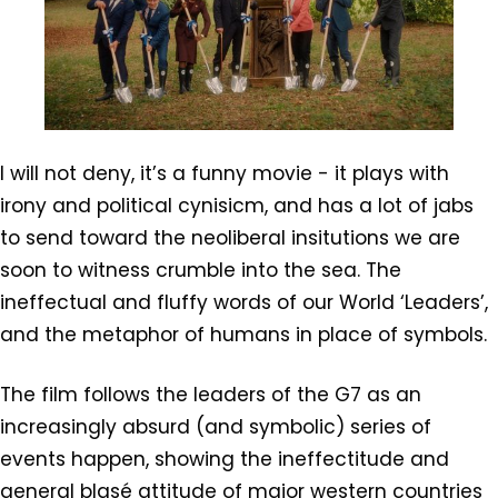
I will not deny, it’s a funny movie - it plays with
irony and political cynisicm, and has a lot of jabs
to send toward the neoliberal insitutions we are
soon to witness crumble into the sea. The
ineffectual and fluffy words of our World ‘Leaders’,
and the metaphor of humans in place of symbols.
The film follows the leaders of the G7 as an
increasingly absurd (and symbolic) series of
events happen, showing the ineffectitude and
general blasé attitude of major western countries