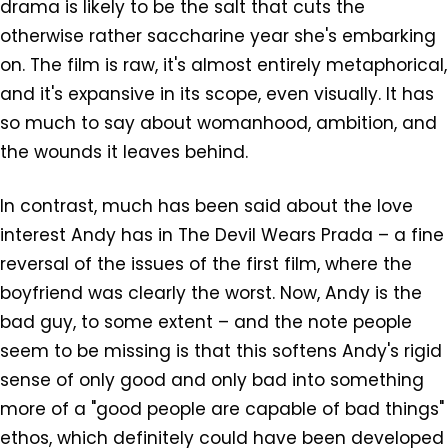
drama is likely to be the salt that cuts the
otherwise rather saccharine year she's embarking
on. The film is raw, it's almost entirely metaphorical,
and it's expansive in its scope, even visually. It has
so much to say about womanhood, ambition, and
the wounds it leaves behind.
In contrast, much has been said about the love
interest Andy has in The Devil Wears Prada – a fine
reversal of the issues of the first film, where the
boyfriend was clearly the worst. Now, Andy is the
bad guy, to some extent – and the note people
seem to be missing is that this softens Andy's rigid
sense of only good and only bad into something
more of a "good people are capable of bad things"
ethos, which definitely could have been developed