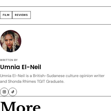
FILM
REVIEWS
WRITTEN BY
Umnia El-Neil
Umnia El-Neil is a British-Sudanese culture opinion writer
and Shonda Rhimes TGIT Graduate.
More