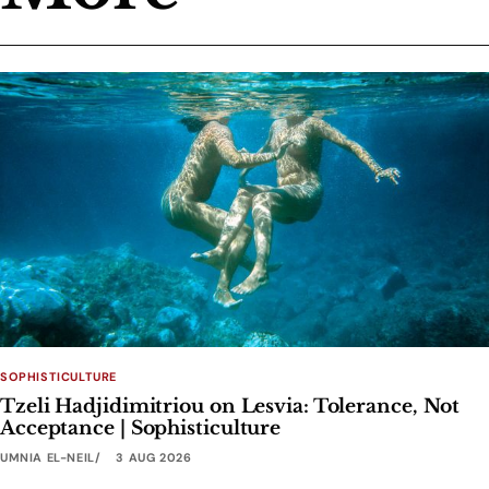
SOPHISTICULTURE
Tzeli Hadjidimitriou on Lesvia: Tolerance, Not
Acceptance | Sophisticulture
UMNIA EL-NEIL
3 AUG 2026