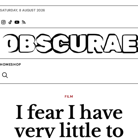
SATURDAY, 8 AUGUST 2026
OBSCURAE
HOME
SHOP
FILM
I fear I have
very little to