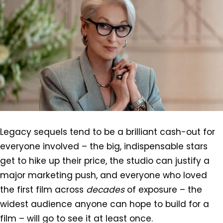
Legacy sequels tend to be a brilliant cash-out for
everyone involved – the big, indispensable stars
get to hike up their price, the studio can justify a
major marketing push, and everyone who loved
the first film across
decades
of exposure – the
widest audience anyone can hope to build for a
film – will go to see it at least once.