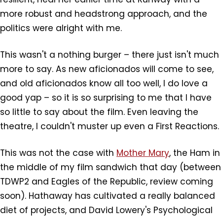
more robust and headstrong approach, and the
politics were alright with me.
This wasn't a nothing burger – there just isn't much
more to say. As new aficionados will come to see,
and old aficionados know all too well, I do love a
good yap – so it is so surprising to me that I have
so little to say about the film. Even leaving the
theatre, I couldn't muster up even a First Reactions.
This was not the case with
Mother Mary
, the Ham in
the middle of my film sandwich that day (between
TDWP2 and Eagles of the Republic, review coming
soon). Hathaway has cultivated a really balanced
diet of projects, and David Lowery's Psychological