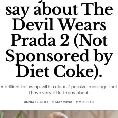
say about The
Devil Wears
Prada 2 (Not
Sponsored by
Diet Coke).
A brilliant follow up, with a clear, if passive, message that
I have very little to say about.
UMNIA EL-NEIL
11 MAY 2026
2 MIN READ