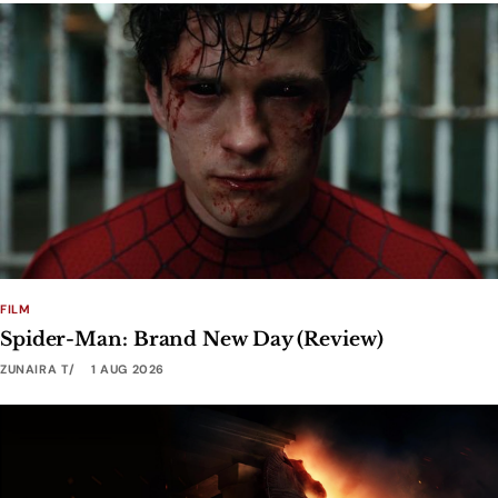
FILM
Spider-Man: Brand New Day (Review)
ZUNAIRA T
1 AUG 2026