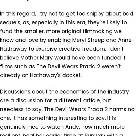
In this regard, I try not to get too snippy about bad
sequels, as, especially in this era, they're likely to
fund the smaller, more original filmmaking we
know and love by enabling Meryl Streep and Anne
Hathaway to exercise creative freedom. I don't
believe Mother Mary would have been funded if
films such as The Devil Wears Prada 2 weren't
already on Hathaway's docket.
Discussions about the economics of the industry
are a discussion for a different article, but
needless to say, The Devil Wears Prada 2 harms no
one. It has something interesting to say, it is
genuinely nice to watch Andy, now much more
resilient, heal her earlier time at Runway with a