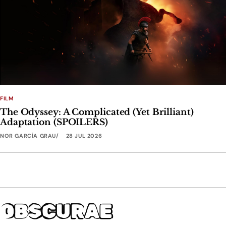
FILM
The Odyssey: A Complicated (Yet Brilliant)
Adaptation (SPOILERS)
NOR GARCÍA GRAU
28 JUL 2026
OBSCURAE