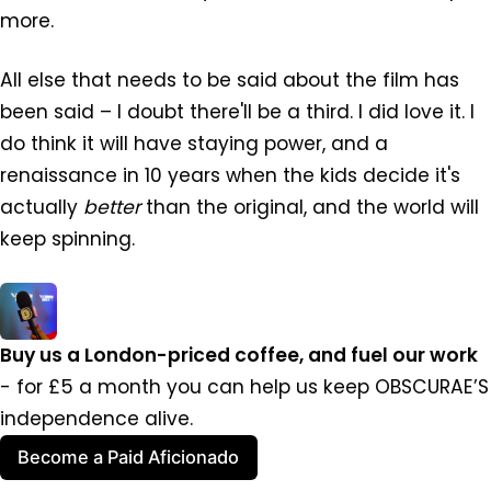
more.
All else that needs to be said about the film has
been said – I doubt there'll be a third. I did love it. I
do think it will have staying power, and a
renaissance in 10 years when the kids decide it's
actually
better
than the original, and the world will
keep spinning.
Buy us a London-priced coffee, and fuel our work 
- for £5 a month you can help us keep OBSCURAE’S 
independence alive.
Become a Paid Aficionado