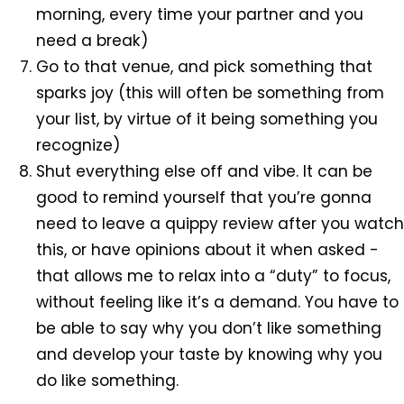
morning, every time your partner and you
need a break)
Go to that venue, and pick something that
sparks joy (this will often be something from
your list, by virtue of it being something you
recognize)
Shut everything else off and vibe. It can be
good to remind yourself that you’re gonna
need to leave a quippy review after you watch
this, or have opinions about it when asked -
that allows me to relax into a “duty” to focus,
without feeling like it’s a demand. You have to
be able to say why you don’t like something
and develop your taste by knowing why you
do like something.