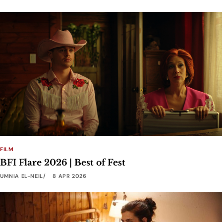
FILM
BFI Flare 2026 | Best of Fest
UMNIA EL-NEIL
8 APR 2026