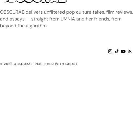
OBSCURAE delivers unfiltered pop culture takes, film reviews,
and essays — straight from UMNIA and her friends, from
beyond the algorithm.
© 2026 OBSCURAE. PUBLISHED WITH GHOST.