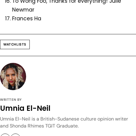
To Wong Foo, Thanks for everything! Julie
Newmar
Frances Ha
WATCHLISTS
WRITTEN BY
Umnia El-Neil
Umnia El-Neil is a British-Sudanese culture opinion writer
and Shonda Rhimes TGIT Graduate.