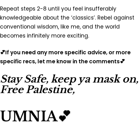
Repeat steps 2-8 until you feel insufferably
knowledgeable about the ‘classics’. Rebel against
conventional wisdom, like me, and the world
becomes infinitely more exciting.
💕If you need any more specific advice, or more
specific recs, let me know in the comments💕
Stay Safe, keep ya mask on,
Free Palestine,
UMNIA💕