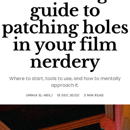
guide to
patching holes
in your film
nerdery
Where to start, tools to use, and how to mentally
approach it.
UMNIA EL-NEIL
15 DEC 2023
3 MIN READ