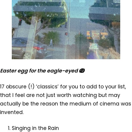
Easter egg for the eagle-eyed 🪺
17 obscure (!) ‘classics’ for you to add to your list,
that I feel are not just worth watching but may
actually be the reason the medium of cinema was
invented.
Singing in the Rain