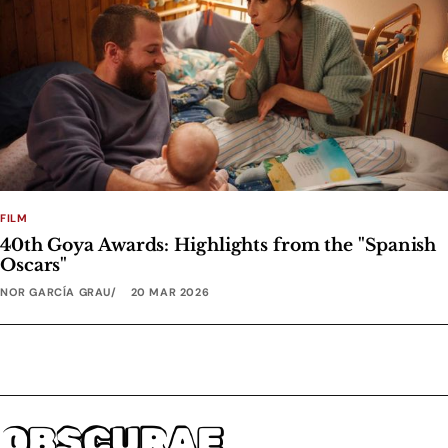
FILM
40th Goya Awards: Highlights from the "Spanish
Oscars"
NOR GARCÍA GRAU
20 MAR 2026
OBSCURAE