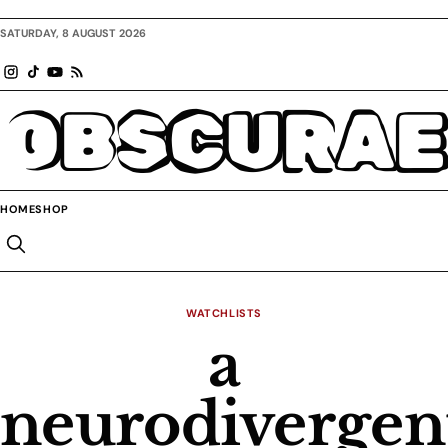
SATURDAY, 8 AUGUST 2026
OBSCURAE
HOME
SHOP
WATCHLISTS
a
neurodivergen