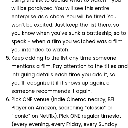
will be paralyzed. You will see this entire
enterprise as a chore. You will be tired. You
won’t be excited. Just keep the list there, so
you know when you’ve sunk a battleship, so to
speak - when a film you watched was a film
you intended to watch.
Keep adding to the list any time someone
mentions a film. Pay attention to the titles and
intriguing details each time you add it, so
you’ll recognize it if it shows up again, or
someone recommends it again.
Pick ONE venue (Indie Cinema nearby, BFI
Player on Amazon, searching “classic” or
“iconic” on Netflix). Pick ONE regular timeslot
(every evening, every Friday, every Sunday