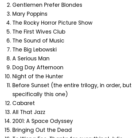
Gentlemen Prefer Blondes
Mary Poppins
The Rocky Horror Picture Show
The First Wives Club
The Sound of Music
The Big Lebowski
A Serious Man
Dog Day Afternoon
Night of the Hunter
Before Sunset (the entire trilogy, in order, but
specifically this one)
Cabaret
All That Jazz
2001: A Space Odyssey
Bringing Out the Dead