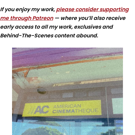
If you enjoy my work,
please consider supporting
me through Patreon
— where you’ll also receive
early access to all my work, exclusives and
Behind-The-Scenes content abound.