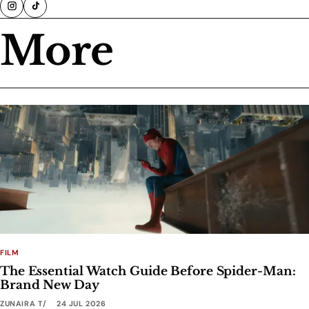
More
FILM
The Essential Watch Guide Before Spider-Man:
Brand New Day
ZUNAIRA T
24 JUL 2026