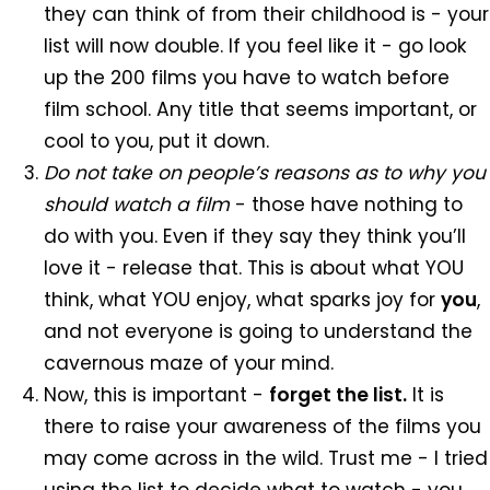
they can think of from their childhood is - your
list will now double. If you feel like it - go look
up the 200 films you have to watch before
film school. Any title that seems important, or
cool to you, put it down.
Do not take on people’s reasons as to why you
should watch a film
- those have nothing to
do with you. Even if they say they think you’ll
love it - release that. This is about what YOU
think, what YOU enjoy, what sparks joy for
you
,
and not everyone is going to understand the
cavernous maze of your mind.
Now, this is important -
forget the list.
It is
there to raise your awareness of the films you
may come across in the wild. Trust me - I tried
using the list to decide what to watch - you