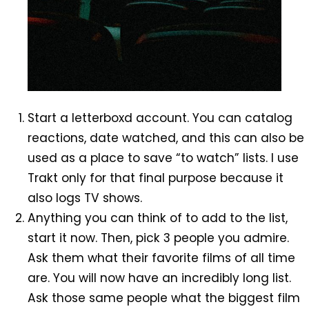
Start a letterboxd account. You can catalog
reactions, date watched, and this can also be
used as a place to save “to watch” lists. I use
Trakt only for that final purpose because it
also logs TV shows.
Anything you can think of to add to the list,
start it now. Then, pick 3 people you admire.
Ask them what their favorite films of all time
are. You will now have an incredibly long list.
Ask those same people what the biggest film