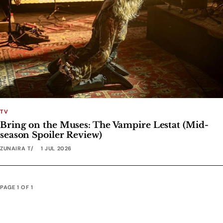
TV
Bring on the Muses: The Vampire Lestat (Mid-
season Spoiler Review)
ZUNAIRA T
1 JUL 2026
PAGE 1 OF 1