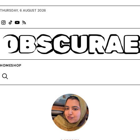
THURSDAY, 6 AUGUST 2026
OBSCURAE
HOME
SHOP