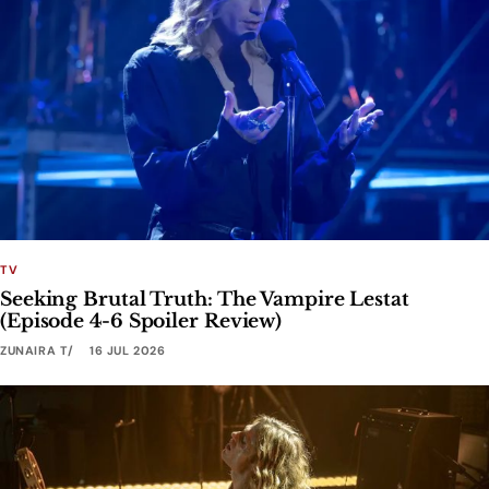
TV
Seeking Brutal Truth: The Vampire Lestat
(Episode 4-6 Spoiler Review)
ZUNAIRA T
16 JUL 2026