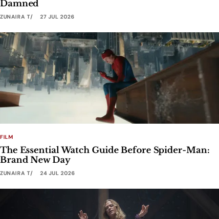
Damned
ZUNAIRA T
27 JUL 2026
FILM
The Essential Watch Guide Before Spider-Man:
Brand New Day
ZUNAIRA T
24 JUL 2026