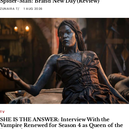
Spider-Man: Brand New Day (Review)
ZUNAIRA T
1 AUG 2026
TV
SHE IS THE ANSWER: Interview With the
Vampire Renewed for Season 4 as Queen of the