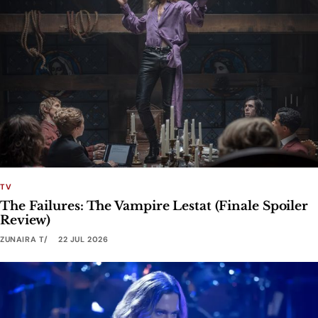
TV
The Failures: The Vampire Lestat (Finale Spoiler
Review)
ZUNAIRA T
22 JUL 2026