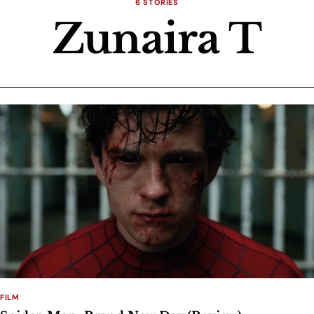
6 STORIES
Zunaira T
FILM