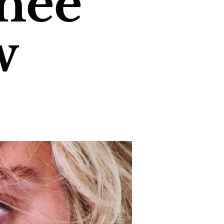
neé
w