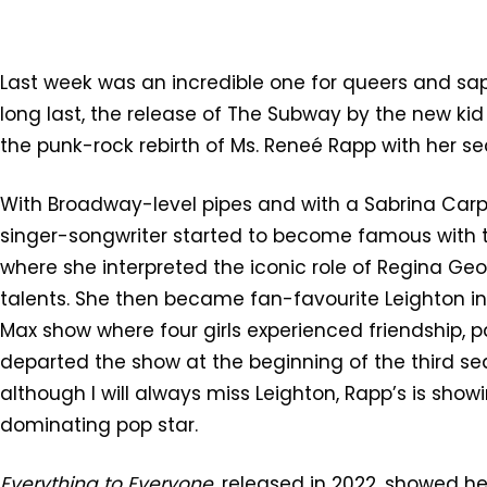
Last week was an incredible one for queers and sapphi
long last, the release of The Subway by the new kid
the punk-rock rebirth of Ms. Reneé Rapp with her 
With Broadway-level pipes and with a Sabrina Car
singer-songwriter started to become famous with 
where she interpreted the iconic role of Regina G
talents. She then became fan-favourite Leighton i
Max show where four girls experienced friendship, p
departed the show at the beginning of the third se
although I will always miss Leighton, Rapp’s is show
dominating pop star.
Everything to Everyone
, released in 2022, showed h