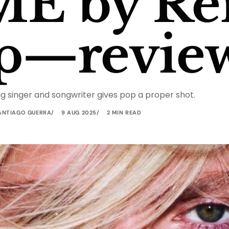
ME by Re
p—revie
g singer and songwriter gives pop a proper shot.
ANTIAGO GUERRA
9 AUG 2025
2 MIN READ