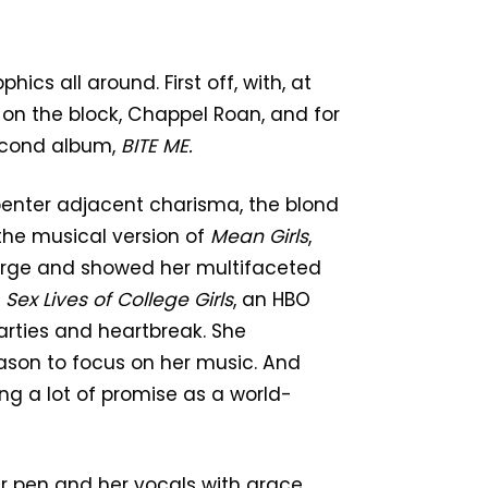
cs all around. First off, with, at
 on the block, Chappel Roan, and for
second album,
BITE ME.
penter adjacent charisma, the blond
the musical version of
Mean Girls
,
eorge and showed her multifaceted
n
Sex Lives of College Girls
, an HBO
arties and heartbreak. She
ason to focus on her music. And
ing a lot of promise as a world-
er pen and her vocals with grace,