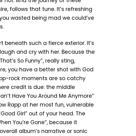
or not. And the journey of these
re, follows that tune. It’s refreshing
ime you wasted being mad we could’ve
s.
 beneath such a fierce exterior. It’s
 laugh and cry with her. Because the
hat’s So Funny”, really sting,
osure, you have a better shot with God
 pop-rock moments are so catchy
ere credit is due: the middle
 “I Can’t Have You Around Me Anymore”
ow Rapp at her most fun, vulnerable
Good Girl” out of your head. The
r When You’re Gone”, because it
overall album’s narrative or sonic