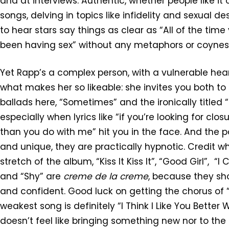
and at interviews. Authentic, whether people like it 
songs, delving in topics like infidelity and sexual desi
to hear stars say things as clear as “All of the t
been having sex” without any metaphors or coynes
Yet Rapp’s a complex person, with a vulnerable heart
what makes her so likeable: she invites you both to
ballads here, “Sometimes” and the ironically titled “T
especially when lyrics like “if you’re looking for cl
than you do with me” hit you in the face. And the
and unique, they are practically hypnotic. Credit wh
stretch of the album, “Kiss It Kiss It”, “Good Girl”,
and “Shy” are
creme de la creme
, because they sh
and confident. Good luck on getting the chorus of “
weakest song is definitely “I Think I Like You Bette
doesn’t feel like bringing something new nor to the 