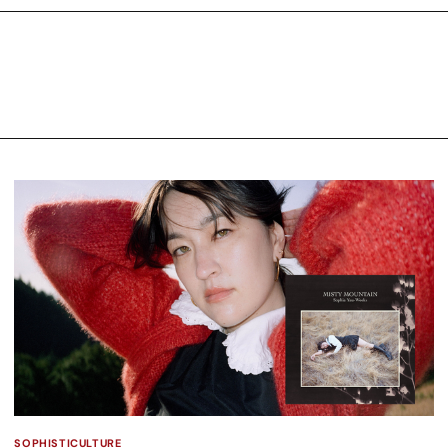
SOPHISTICULTURE