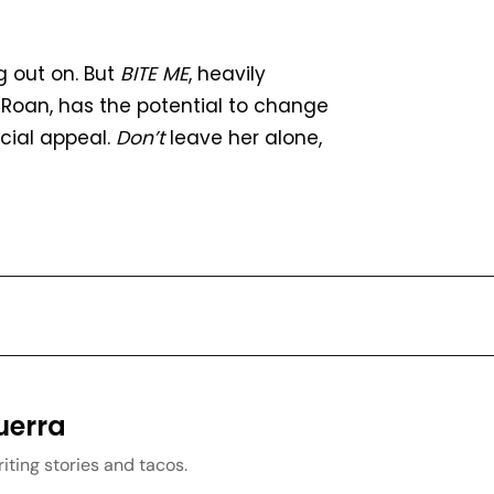
g out on. But
BITE ME
, heavily
 Roan, has the potential to change
rcial appeal.
Don’t
leave her alone,
uerra
iting stories and tacos.