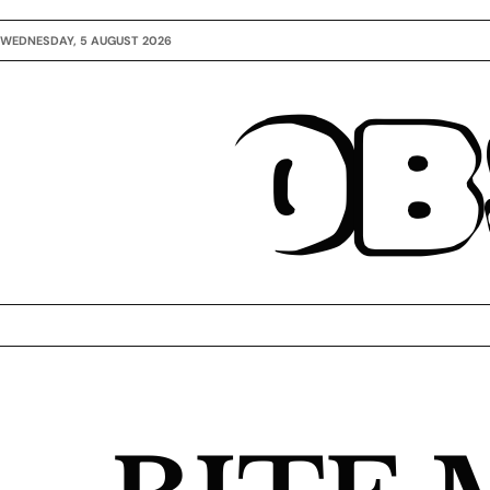
WEDNESDAY, 5 AUGUST 2026
OB