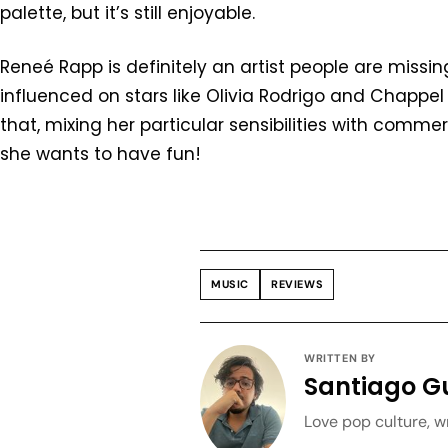
palette, but it’s still enjoyable.
Reneé Rapp is definitely an artist people are missin
influenced on stars like Olivia Rodrigo and Chappel
that, mixing her particular sensibilities with comme
she wants to have fun!
MUSIC
REVIEWS
WRITTEN BY
Santiago G
Love pop culture, wr