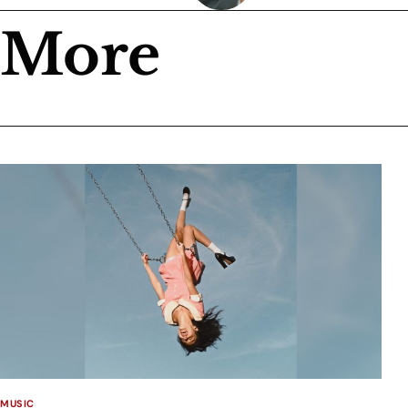
More
MUSIC