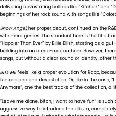
delivering devastating ballads like “Kitchen” and “
beginnings of her rock sound with songs like “Colo
Snow Angel
, her proper debut, continued on the R&
with more genres. The standout here is the title trac
“Happier Than Ever” by Billie Eilish, starting as a g
building into an arena-rock anthem. However, there 
songs, but without a clear sound or identity, other t
BITE ME
feels like a proper evolution for Rapp, beca
fun or piano and devastation. Or, like in the case, 
Anymore”, one the best tracks of the collection, a lit
“Leave me alone, bitch, I want to have fun” is such
aggressive way to introduce the album, completely