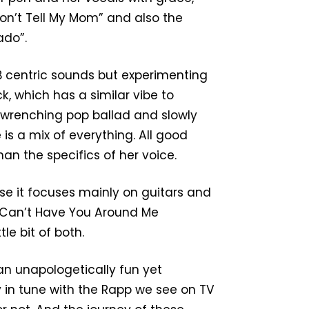
Don’t Tell My Mom” and also the
rado”.
B centric sounds but experimenting
k, which has a similar vibe to
ut-wrenching pop ballad and slowly
is a mix of everything. All good
han the specifics of her voice.
use it focuses mainly on guitars and
“I Can’t Have You Around Me
tle bit of both.
 an unapologetically fun yet
 in tune with the Rapp we see on TV