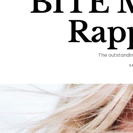
BITE 
Rap
The outstandin
S