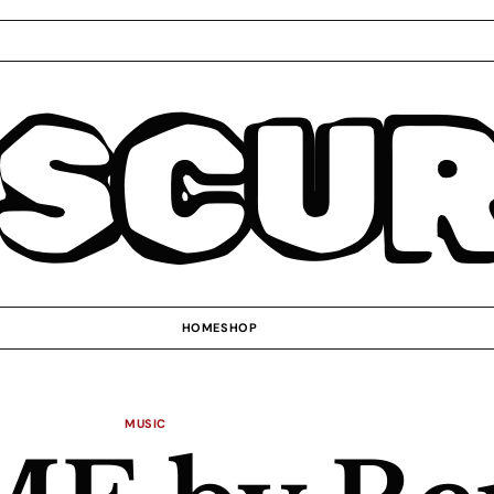
SCU
HOME
SHOP
MUSIC