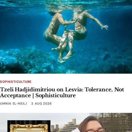
SOPHISTICULTURE
Tzeli Hadjidimitriou on Lesvia: Tolerance, Not
Acceptance | Sophisticulture
UMNIA EL-NEIL
3 AUG 2026