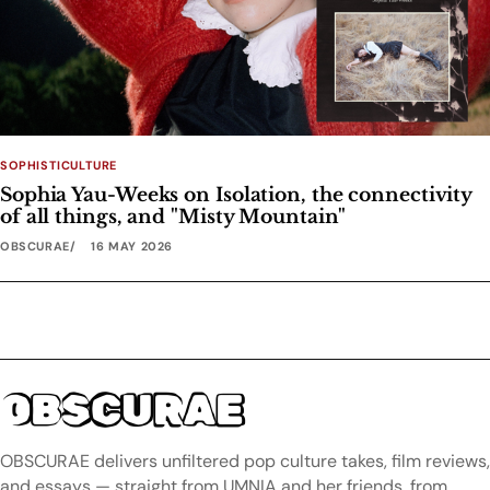
SOPHISTICULTURE
Sophia Yau-Weeks on Isolation, the connectivity
of all things, and "Misty Mountain"
OBSCURAE
16 MAY 2026
OBSCURAE
OBSCURAE delivers unfiltered pop culture takes, film reviews,
and essays — straight from UMNIA and her friends, from