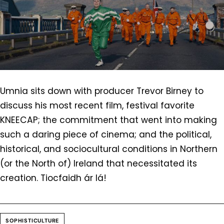
Umnia sits down with producer Trevor Birney to
discuss his most recent film, festival favorite
KNEECAP; the commitment that went into making
such a daring piece of cinema; and the political,
historical, and sociocultural conditions in Northern
(or the North of) Ireland that necessitated its
creation. Tiocfaidh ár lá!
SOPHISTICULTURE