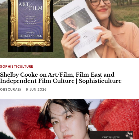
SOPHISTICULTURE
Shelby Cooke on Art/Film, Film East and
Independent Film Culture | Sophisticulture
OBSCURAE
6 JUN 2026