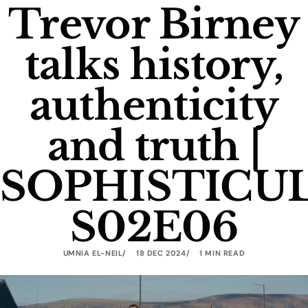
Trevor Birney
talks history,
authenticity
and truth |
SOPHISTICU
S02E06
UMNIA EL-NEIL
18 DEC 2024
1 MIN READ