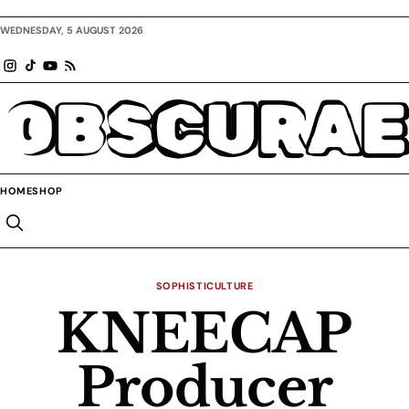
WEDNESDAY, 5 AUGUST 2026
OBSCURAE
HOME
SHOP
SOPHISTICULTURE
KNEECAP
Producer