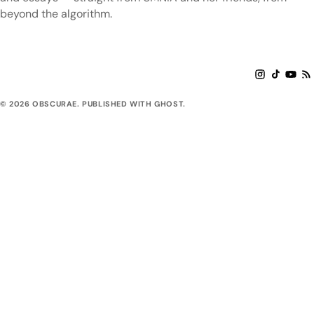
beyond the algorithm.
© 2026 OBSCURAE. PUBLISHED WITH GHOST.