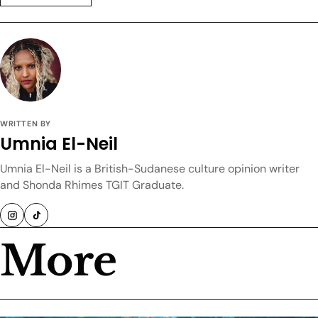
WRITTEN BY
Umnia El-Neil
Umnia El-Neil is a British-Sudanese culture opinion writer
and Shonda Rhimes TGIT Graduate.
More