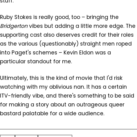
stuff.
Ruby Stokes is really good, too – bringing the
Bridgerton
vibes but adding a little more edge. The
supporting cast also deserves credit for their roles
as the various (questionably) straight men roped
into Paget's schemes – Kevin Eldon was a
particular standout for me.
Ultimately, this is the kind of movie that I'd risk
watching with my oblivious nan. It has a certain
ITV-friendly vibe, and there's something to be said
for making a story about an outrageous queer
bastard palatable for a wide audience.