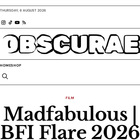
THURSDAY, 6 AUGUST 2026
OBSCURAE
HOME
SHOP
FILM
Madfabulous |
BFI Flare 2026