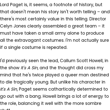
Lord Paget is, it seems, a footnote of history, but
that doesn't mean his story isn't worth telling – and
there's most certainly value in this telling. Director
Celyn Jones clearly assembled a great team – it
must have taken a small army alone to produce
all the extravagant costumes. I'm not actually sure
if a single costume is repeated.
I'd previously seen the lead, Callum Scott Howell, in
the show
It's A Sin
, and the thought did cross my
mind that he's twice played a queer man destined
to die tragically young. But unlike his character in
It's A Sin
, Paget seems cathartically determined to
go out with a bang. Howell brings a lot of energy to
the role, balancing it well with the more sombre