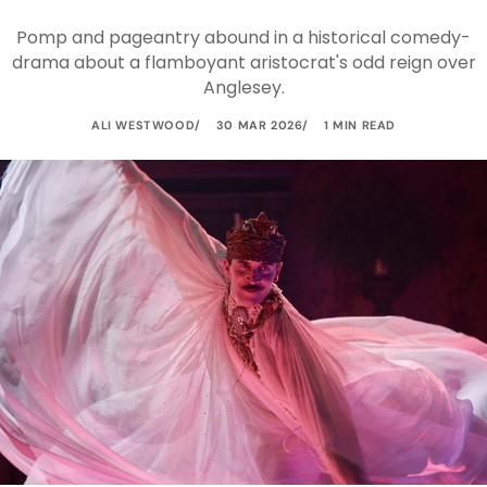
Pomp and pageantry abound in a historical comedy-
drama about a flamboyant aristocrat's odd reign over
Anglesey.
ALI WESTWOOD
30 MAR 2026
1 MIN READ