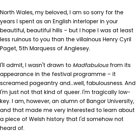
North Wales, my beloved, I am so sorry for the
years I spent as an English interloper in your
beautiful, beautiful hills – but I hope I was at least
less ruinous to you than the villainous Henry Cyril
Paget, 5th Marquess of Anglesey.
I'll admit, I wasn't drawn to
Madfabulous
from its
appearance in the festival programme – it
screamed pageantry and…well, fabulousness. And
I'm just not that kind of queer. I'm tragically low-
key. I am, however, an alumn of Bangor University,
and that made me very interested to learn about
a piece of Welsh history that I'd somehow not
heard of.