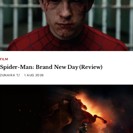
FILM
Spider-Man: Brand New Day (Review)
ZUNAIRA T
1 AUG 2026