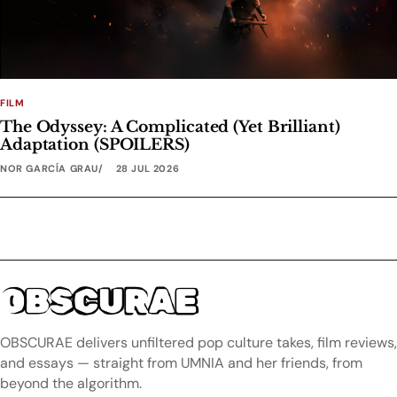
FILM
The Odyssey: A Complicated (Yet Brilliant)
Adaptation (SPOILERS)
NOR GARCÍA GRAU
28 JUL 2026
OBSCURAE
OBSCURAE delivers unfiltered pop culture takes, film reviews,
and essays — straight from UMNIA and her friends, from
beyond the algorithm.