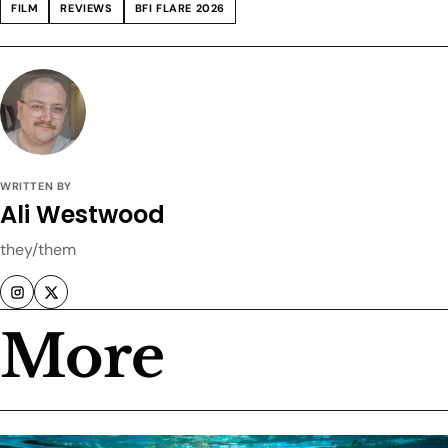
FILM
REVIEWS
BFI FLARE 2026
WRITTEN BY
Ali Westwood
they/them
More