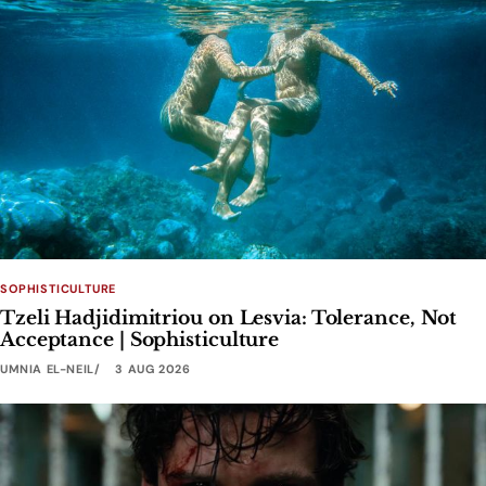
SOPHISTICULTURE
Tzeli Hadjidimitriou on Lesvia: Tolerance, Not
Acceptance | Sophisticulture
UMNIA EL-NEIL
3 AUG 2026