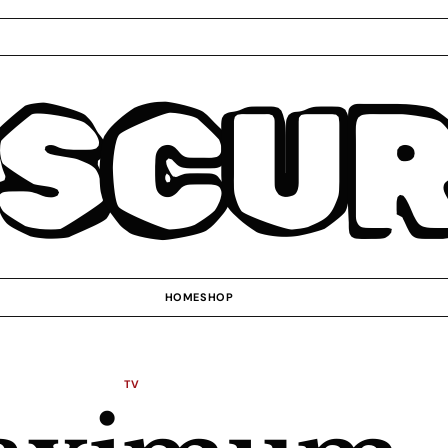
SCU
HOME
SHOP
TV