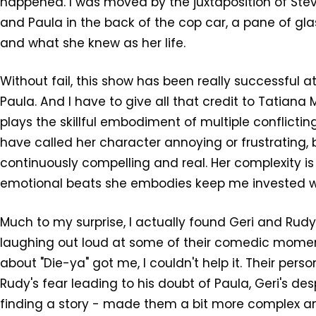
happened. I was moved by the juxtaposition of Stev
and Paula in the back of the cop car, a pane of gl
and what she knew as her life.
Without fail, this show has been really successful a
Paula. And I have to give all that credit to Tatiana 
plays the skillful embodiment of multiple conflicti
have called her character annoying or frustrating, b
continuously compelling and real. Her complexity is
emotional beats she embodies keep me invested w
Much to my surprise, I actually found Geri and Rudy
laughing out loud at some of their comedic moment
about "Die-ya" got me, I couldn't help it. Their pers
Rudy's fear leading to his doubt of Paula, Geri's d
finding a story - made them a bit more complex and