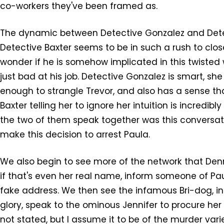
co-workers they've been framed as.
The dynamic between Detective Gonzalez and Detect
Detective Baxter seems to be in such a rush to clo
wonder if he is somehow implicated in this twisted
just bad at his job. Detective Gonzalez is smart, she
enough to strangle Trevor, and also has a sense tha
Baxter telling her to ignore her intuition is incredib
the two of them speak together was this conversat
make this decision to arrest Paula.
We also begin to see more of the network that Denn
if that's even her real name, inform someone of Paul
fake address. We then see the infamous Bri-dog, in
glory, speak to the ominous Jennifer to procure her 
not stated, but I assume it to be of the murder var