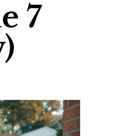
e 7
)