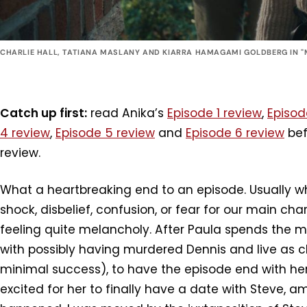
CHARLIE HALL, TATIANA MASLANY AND KIARRA HAMAGAMI GOLDBERG IN "
Catch up first:
read Anika’s
Episode 1 review
,
Episod
4 review
,
Episode 5 review
and
Episode 6 review
bef
review.
What a heartbreaking end to an episode. Usually wh
shock, disbelief, confusion, or fear for our main cha
feeling quite melancholy. After Paula spends the ma
with possibly having murdered Dennis and live as cl
minimal success), to have the episode end with her
excited for her to finally have a date with Steve, am