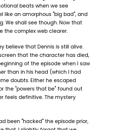
emotional beats when we see
el like an amorphous "big bad", and
ting. We shall see though. Now that
ke the complex web clearer.
believe that Dennis is still alive.
on screen that the character has died,
 beginning of the episode when I saw
er than in his head (which I had
same doubts. Either he escaped
or the "powers that be" found out
r feels definitive. The mystery
ad been "hacked" the episode prior,
that, I slightly forgot that we