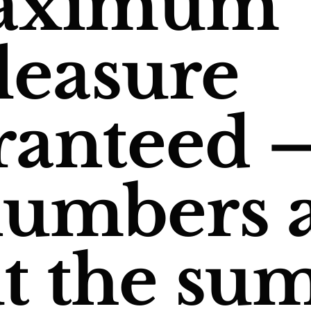
aximum
leasure
ranteed 
numbers 
t the sum