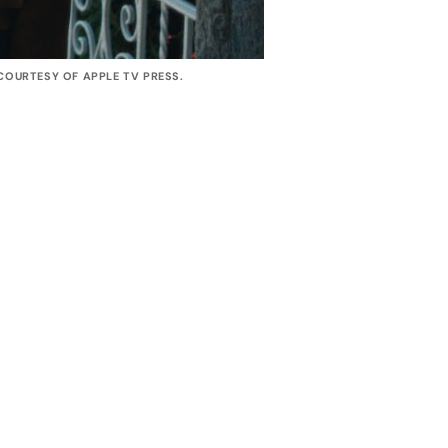
OURTESY OF APPLE TV PRESS. 