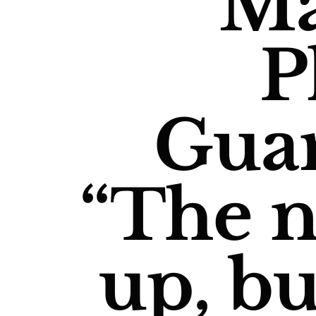
M
P
Gua
“The 
up, bu