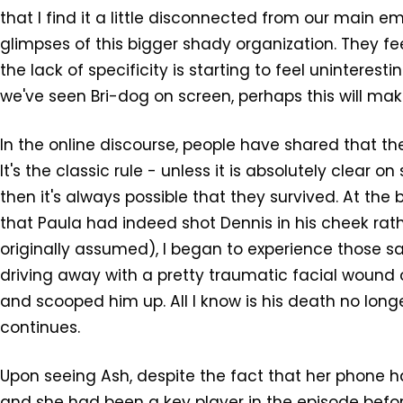
that I find it a little disconnected from our main 
glimpses of this bigger shady organization. They fe
the lack of specificity is starting to feel uninteres
we've seen Bri-dog on screen, perhaps this will ma
In the online discourse, people have shared that they 
It's the classic rule - unless it is absolutely clear 
then it's always possible that they survived. At the
that Paula had indeed shot Dennis in his cheek rath
originally assumed), I began to experience those 
driving away with a pretty traumatic facial wound 
and scooped him up. All I know is his death no longe
continues.
Upon seeing Ash, despite the fact that her phone h
and she had been a key player in the episode before 