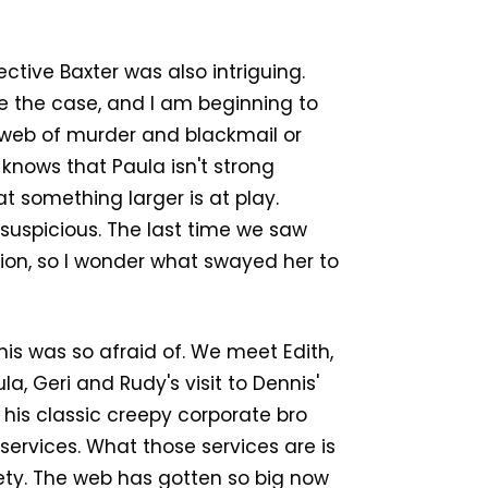
ive Baxter was also intriguing.
se the case, and I am beginning to
 web of murder and blackmail or
 knows that Paula isn't strong
t something larger is at play.
ly suspicious. The last time we saw
ion, so I wonder what swayed her to
is was so afraid of. We meet Edith,
a, Geri and Rudy's visit to Dennis'
 his classic creepy corporate bro
services. What those services are is
iety. The web has gotten so big now