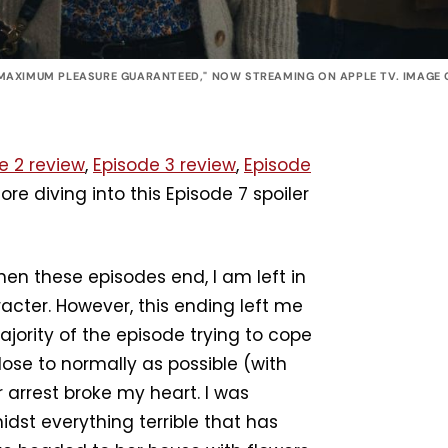
MAXIMUM PLEASURE GUARANTEED," NOW STREAMING ON APPLE TV. IMAGE C
e 2 review
,
Episode 3 review
,
Episode
ore diving into this Episode 7 spoiler
en these episodes end, I am left in
racter. However, this ending left me
jority of the episode trying to cope
ose to normally as possible (with
 arrest broke my heart. I was
idst everything terrible that has