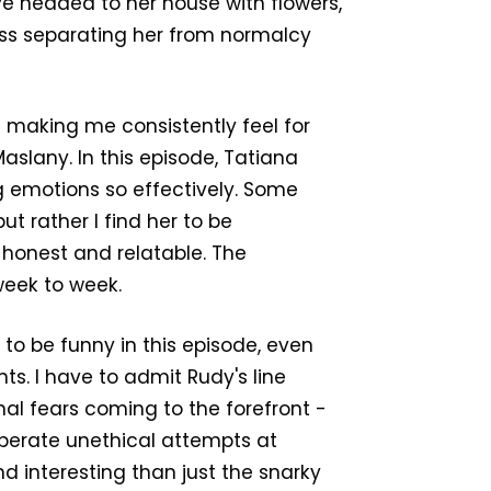
e headed to her house with flowers,
ass separating her from normalcy
t making me consistently feel for
Maslany. In this episode, Tatiana
ng emotions so effectively. Some
ut rather I find her to be
 honest and relatable. The
eek to week.
 to be funny in this episode, even
s. I have to admit Rudy's line
onal fears coming to the forefront -
esperate unethical attempts at
 interesting than just the snarky