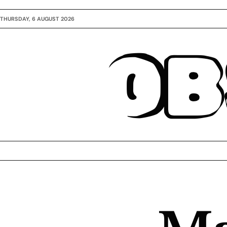
THURSDAY, 6 AUGUST 2026
OB