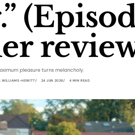
” (Episod
ler review
aximum pleasure turns melancholy.
A WILLIAMS-HEWITT
24 JUN 2026
4 MIN READ