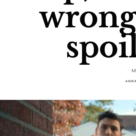
wrong.
spoi
M
ANIK