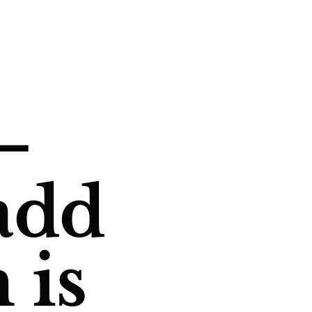
—
add
 is