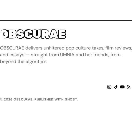
OBSCURAE
OBSCURAE delivers unfiltered pop culture takes, film reviews,
and essays — straight from UMNIA and her friends, from
beyond the algorithm.
© 2026 OBSCURAE. PUBLISHED WITH GHOST.