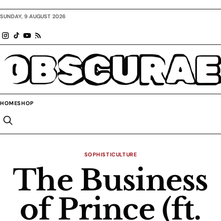
SUNDAY, 9 AUGUST 2026
OBSCURAE
HOME
SHOP
SOPHISTICULTURE
The Business
of Prince (ft.