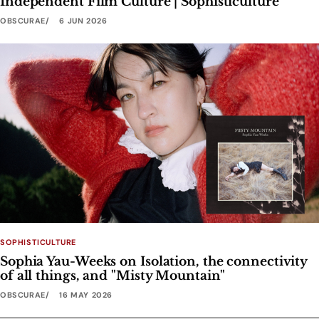
Independent Film Culture | Sophisticulture
OBSCURAE
6 JUN 2026
SOPHISTICULTURE
Sophia Yau-Weeks on Isolation, the connectivity
of all things, and "Misty Mountain"
OBSCURAE
16 MAY 2026