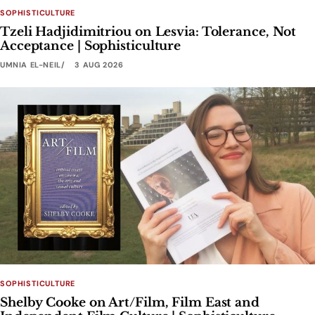
SOPHISTICULTURE
Tzeli Hadjidimitriou on Lesvia: Tolerance, Not
Acceptance | Sophisticulture
UMNIA EL-NEIL
3 AUG 2026
SOPHISTICULTURE
Shelby Cooke on Art/Film, Film East and