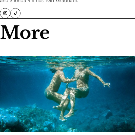
and Shonda Rhimes TGIT Graduate.
More