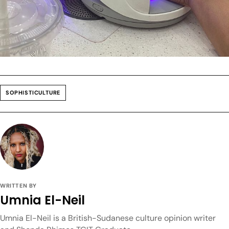
SOPHISTICULTURE
WRITTEN BY
Umnia El-Neil
Umnia El-Neil is a British-Sudanese culture opinion writer