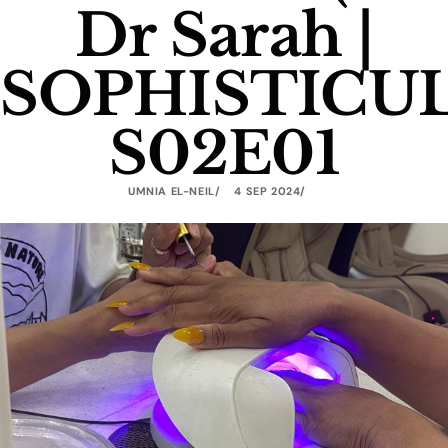
Dr Sarah |
SOPHISTICU
S02E01
UMNIA EL-NEIL
4 SEP 2024