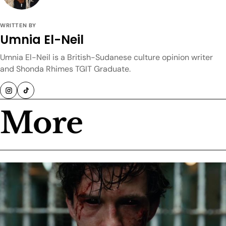
WRITTEN BY
Umnia El-Neil
Umnia El-Neil is a British-Sudanese culture opinion writer
and Shonda Rhimes TGIT Graduate.
More