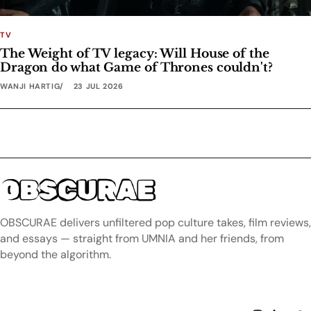
TV
The Weight of TV legacy: Will House of the
Dragon do what Game of Thrones couldn't?
WANJI HARTIG
23 JUL 2026
OBSCURAE
OBSCURAE delivers unfiltered pop culture takes, film reviews,
and essays — straight from UMNIA and her friends, from
beyond the algorithm.