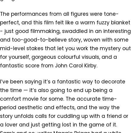
The performances from all figures were tone-
perfect, and this film felt like a warm fuzzy blanket
- just good filmmaking, swaddled in an interesting
and too-good-to-believe story, woven with some
mid-level stakes that let you work the mystery out
for yourself, gorgeous colourful visuals, and a
fantastic score from John Carol Kirby.
I’ve been saying it’s a fantastic way to decorate
the time — it’s also going to end up being a
comfort movie for some. The accurate time-
period aesthetic and effects, and the way the
story unfolds calls for cuddling up with a friend or
a lover and just getting lost in the game of it.