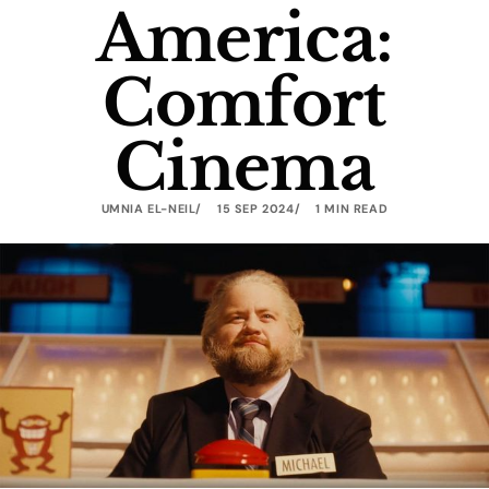
America:
Comfort
Cinema
UMNIA EL-NEIL
15 SEP 2024
1 MIN READ