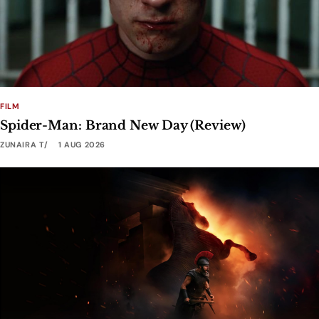
FILM
Spider-Man: Brand New Day (Review)
ZUNAIRA T
1 AUG 2026