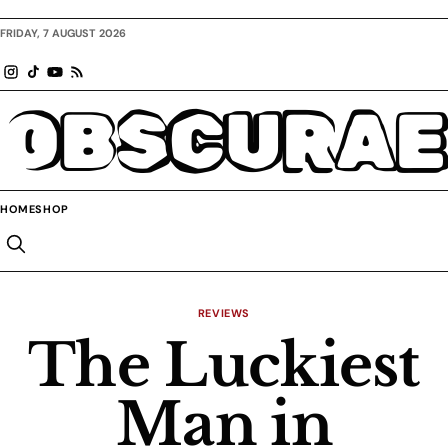
FRIDAY, 7 AUGUST 2026
OBSCURAE
HOME
SHOP
REVIEWS
The Luckiest
Man in