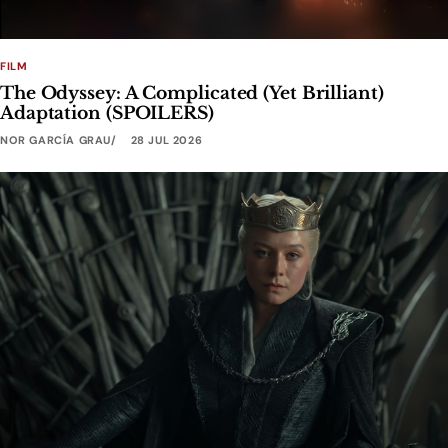
FILM
The Odyssey: A Complicated (Yet Brilliant)
Adaptation (SPOILERS)
NOR GARCÍA GRAU
28 JUL 2026