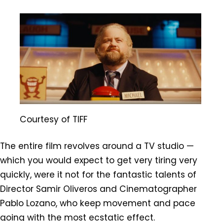
Courtesy of TIFF
The entire film revolves around a TV studio —
which you would expect to get very tiring very
quickly, were it not for the fantastic talents of
Director Samir Oliveros and Cinematographer
Pablo Lozano, who keep movement and pace
going with the most ecstatic effect.