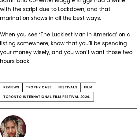
Samir and co-writer Maggie Briggs had a while
with the script due to Lockdown, and that
marination shows in all the best ways.
When you see ‘The Luckiest Man In America’ on a
listing somewhere, know that you’ll be spending
your money wisely, and you won’t want those two
hours back.
REVIEWS
TROPHY CASE
FESTIVALS
FILM
TORONTO INTERNATIONAL FILM FESTIVAL 2024.