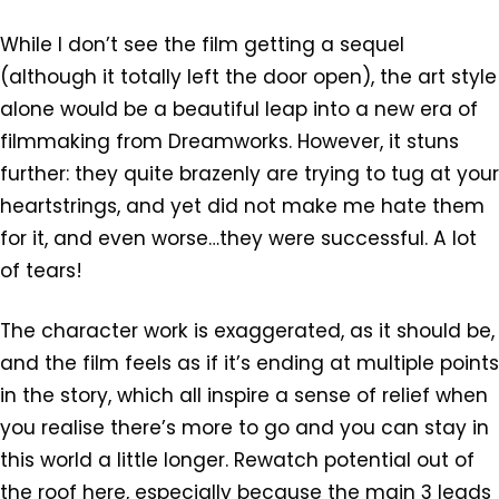
While I don’t see the film getting a sequel
(although it totally left the door open), the art style
alone would be a beautiful leap into a new era of
filmmaking from Dreamworks. However, it stuns
further: they quite brazenly are trying to tug at your
heartstrings, and yet did not make me hate them
for it, and even worse…they were successful. A lot
of tears!
The character work is exaggerated, as it should be,
and the film feels as if it’s ending at multiple points
in the story, which all inspire a sense of relief when
you realise there’s more to go and you can stay in
this world a little longer. Rewatch potential out of
the roof here, especially because the main 3 leads