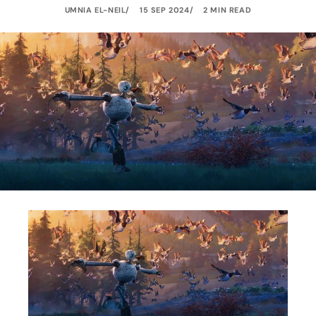
UMNIA EL-NEIL
15 SEP 2024
2 MIN READ