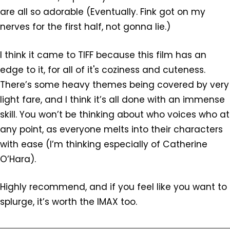
are all so adorable (Eventually. Fink got on my
nerves for the first half, not gonna lie.)
I think it came to TIFF because this film has an
edge to it, for all of it's coziness and cuteness.
There’s some heavy themes being covered by very
light fare, and I think it’s all done with an immense
skill. You won’t be thinking about who voices who at
any point, as everyone melts into their characters
with ease (I’m thinking especially of Catherine
O’Hara).
Highly recommend, and if you feel like you want to
splurge, it’s worth the IMAX too.