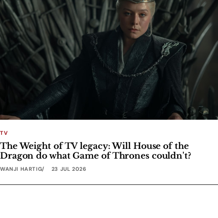
TV
The Weight of TV legacy: Will House of the
Dragon do what Game of Thrones couldn't?
WANJI HARTIG
23 JUL 2026