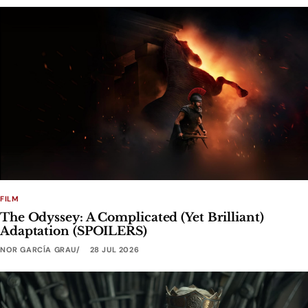
FILM
The Odyssey: A Complicated (Yet Brilliant)
Adaptation (SPOILERS)
NOR GARCÍA GRAU
28 JUL 2026