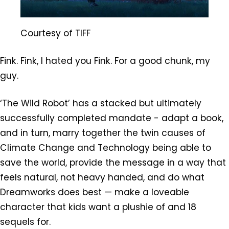
Courtesy of TIFF
Fink. Fink, I hated you Fink. For a good chunk, my
guy.
‘The Wild Robot’ has a stacked but ultimately
successfully completed mandate - adapt a book,
and in turn, marry together the twin causes of
Climate Change and Technology being able to
save the world, provide the message in a way that
feels natural, not heavy handed, and do what
Dreamworks does best — make a loveable
character that kids want a plushie of and 18
sequels for.