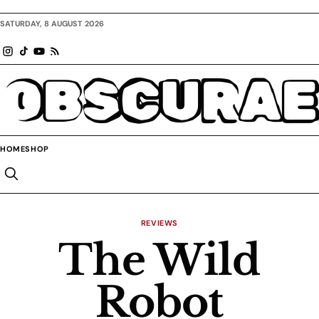
SATURDAY, 8 AUGUST 2026
OBSCURAE
HOME
SHOP
REVIEWS
The Wild
Robot