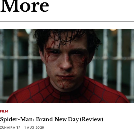
More
FILM
Spider-Man: Brand New Day (Review)
ZUNAIRA T
1 AUG 2026