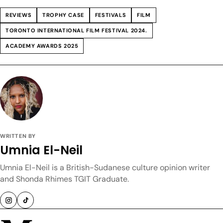
REVIEWS
TROPHY CASE
FESTIVALS
FILM
TORONTO INTERNATIONAL FILM FESTIVAL 2024.
ACADEMY AWARDS 2025
WRITTEN BY
Umnia El-Neil
Umnia El-Neil is a British-Sudanese culture opinion writer
and Shonda Rhimes TGIT Graduate.