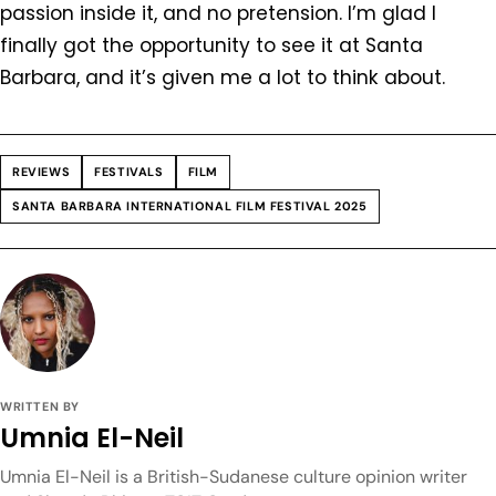
passion inside it, and no pretension. I’m glad I
finally got the opportunity to see it at Santa
Barbara, and it’s given me a lot to think about.
REVIEWS
FESTIVALS
FILM
SANTA BARBARA INTERNATIONAL FILM FESTIVAL 2025
WRITTEN BY
Umnia El-Neil
Umnia El-Neil is a British-Sudanese culture opinion writer