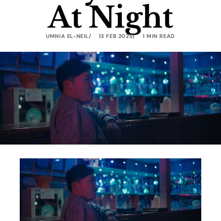
At Night
UMNIA EL-NEIL
13 FEB 2025
1 MIN READ