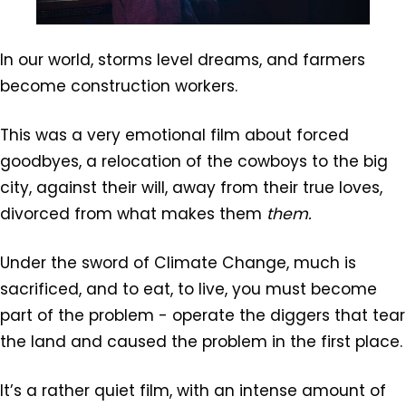
In our world, storms level dreams, and farmers
become construction workers.
This was a very emotional film about forced
goodbyes, a relocation of the cowboys to the big
city, against their will, away from their true loves,
divorced from what makes them
them.
Under the sword of Climate Change, much is
sacrificed, and to eat, to live, you must become
part of the problem - operate the diggers that tear
the land and caused the problem in the first place.
It’s a rather quiet film, with an intense amount of