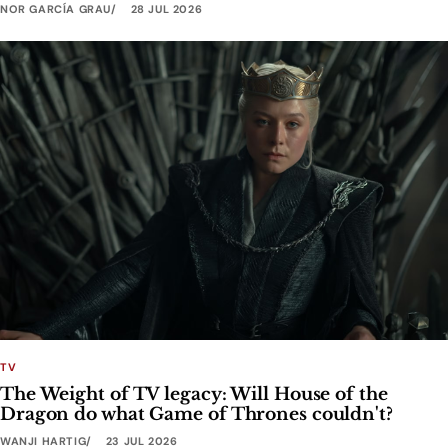
NOR GARCÍA GRAU
28 JUL 2026
TV
The Weight of TV legacy: Will House of the
Dragon do what Game of Thrones couldn't?
WANJI HARTIG
23 JUL 2026