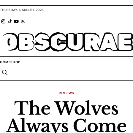
THURSDAY, 6 AUGUST 2026
OBSCURAE
HOME
SHOP
REVIEWS
The Wolves
Always Come