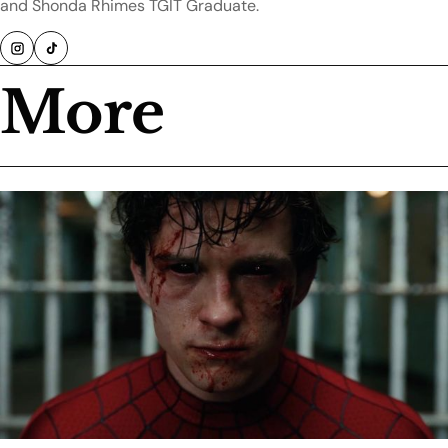
and Shonda Rhimes TGIT Graduate.
More