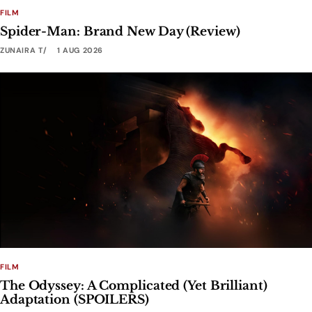
FILM
Spider-Man: Brand New Day (Review)
ZUNAIRA T
1 AUG 2026
FILM
The Odyssey: A Complicated (Yet Brilliant)
Adaptation (SPOILERS)