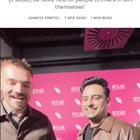
themselves"
JUANITA PRIETO
7 APR 2025
1 MIN READ