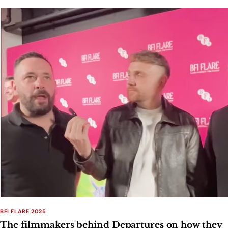
BFI FLARE 2025
The filmmakers behind Departures on how they