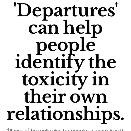
'Departures'
can help
people
identify the
toxicity in
their own
relationships.
"[It would] be really nice for people to check in with