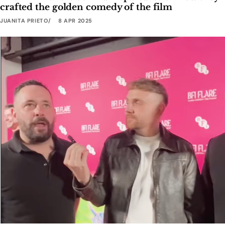
crafted the golden comedy of the film
JUANITA PRIETO
8 APR 2025