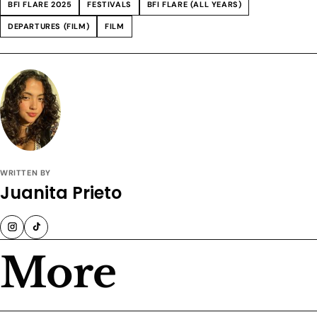
BFI FLARE 2025
FESTIVALS
BFI FLARE (ALL YEARS)
DEPARTURES (FILM)
FILM
WRITTEN BY
Juanita Prieto
More