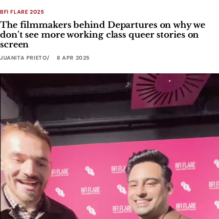
BFI FLARE 2025
The filmmakers behind Departures on why we
don't see more working class queer stories on
screen
JUANITA PRIETO
8 APR 2025