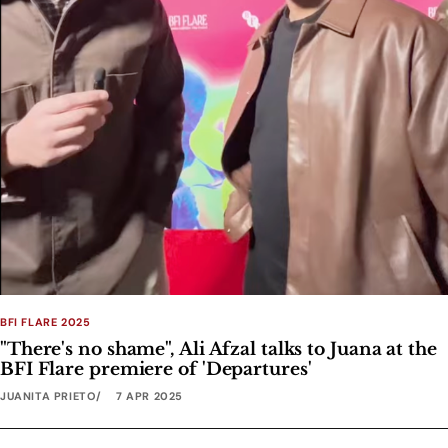
BFI FLARE 2025
"There's no shame", Ali Afzal talks to Juana at the
BFI Flare premiere of 'Departures'
JUANITA PRIETO
7 APR 2025