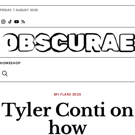
FRIDAY, 7 AUGUST 2026
OBSCURAE
HOME
SHOP
BFI FLARE 2025
Tyler Conti on
how