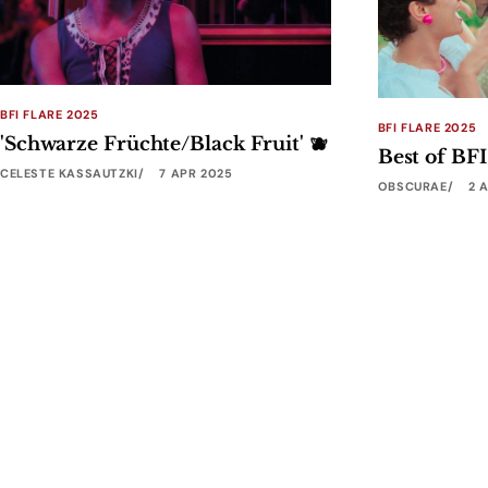
BFI FLARE 2025
BFI FLARE 2025
'Schwarze Früchte/Black Fruit' 🫐
Best of BFI
CELESTE KASSAUTZKI
7 APR 2025
OBSCURAE
2 