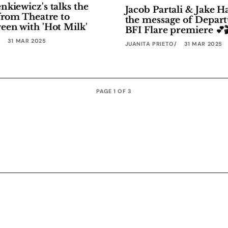
kiewicz's talks the
Jacob Partali & Jake 
from Theatre to
the message of Depart
een with 'Hot Milk'
BFI Flare premiere 💕
31 MAR 2025
JUANITA PRIETO
31 MAR 2025
PAGE 1 OF 3