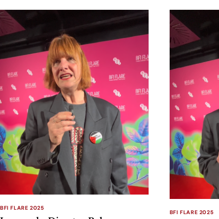
BFI FLARE 2025
BFI FLARE 2025