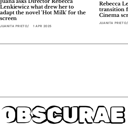
Juana asks Director Rebecca
Rebecca Len
Lenkiewicz what drew her to
transition 
adapt the novel 'Hot Milk' for the
Cinema scr
screen
JUANITA PRIETO
JUANITA PRIETO
1 APR 2025
OBSCURAE