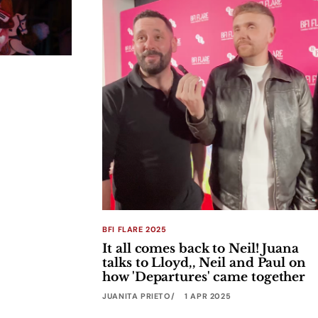
BFI FLARE 2025
It all comes back to Neil! Juana
talks to Lloyd,, Neil and Paul on
how 'Departures' came together
JUANITA PRIETO
1 APR 2025