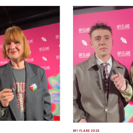
BFI FLARE 2025