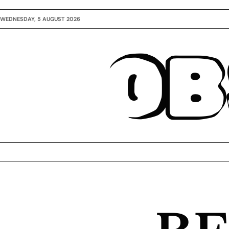
WEDNESDAY, 5 AUGUST 2026
OB