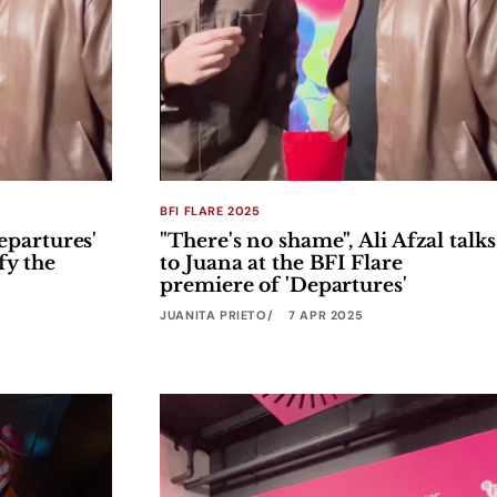
BFI FLARE 2025
epartures'
"There's no shame", Ali Afzal talks
fy the
to Juana at the BFI Flare
premiere of 'Departures'
JUANITA PRIETO
7 APR 2025