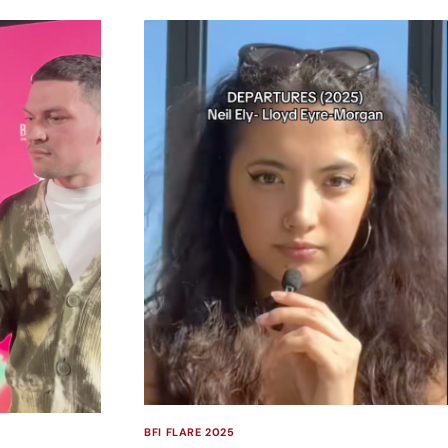
BFI FLARE 2025