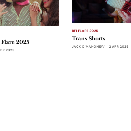
BFI FLARE 2025
Trans Shorts
 Flare 2025
JACK O'MAHONEY
2 APR 2025
APR 2025