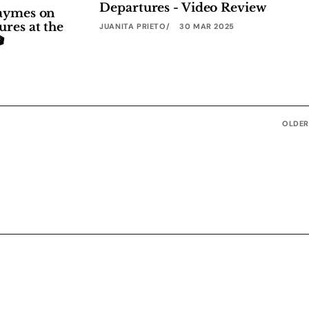
Departures - Video Review
Haymes on
ures at the
JUANITA PRIETO
30 MAR 2025

OLDER