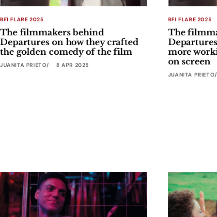
BFI FLARE 2025
BFI FLARE 2025
The filmmakers behind
The filmm
Departures on how they crafted
Departures
the golden comedy of the film
more worki
on screen
JUANITA PRIETO
8 APR 2025
JUANITA PRIETO