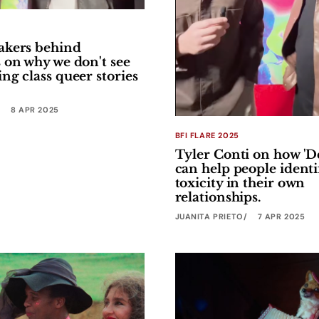
akers behind
 on why we don't see
ng class queer stories
8 APR 2025
BFI FLARE 2025
Tyler Conti on how 'D
can help people identi
toxicity in their own
relationships.
JUANITA PRIETO
7 APR 2025