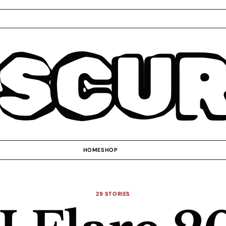
SCU
HOME
SHOP
29 STORIES