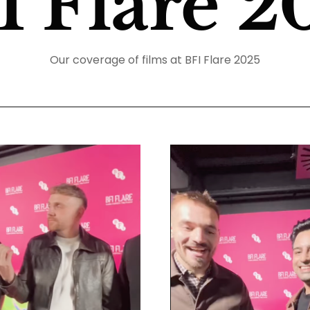
I Flare 2
Our coverage of films at BFI Flare 2025