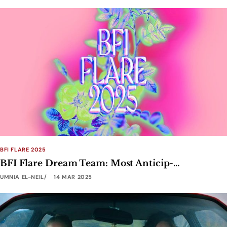
BFI FLARE 2025
BFI Flare Dream Team: Most Anticip-...
UMNIA EL-NEIL
14 MAR 2025