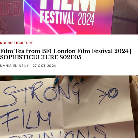
SOPHISTICULTURE
Film Tea from BFI London Film Festival 2024 |
SOPHISTICULTURE S02E05
UMNIA EL-NEIL
27 OCT 2024