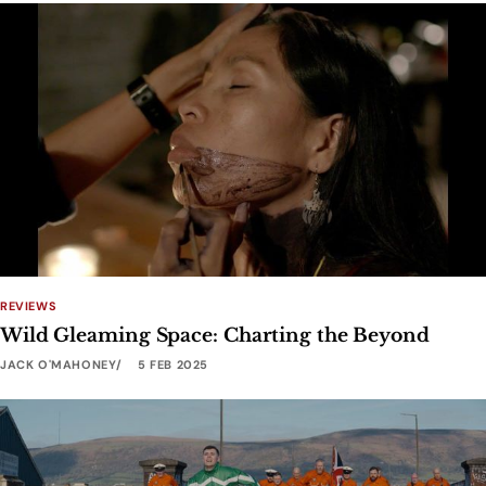
REVIEWS
Wild Gleaming Space: Charting the Beyond
JACK O'MAHONEY
5 FEB 2025