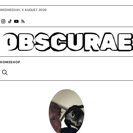
WEDNESDAY, 5 AUGUST 2026
OBSCURAE
HOME
SHOP