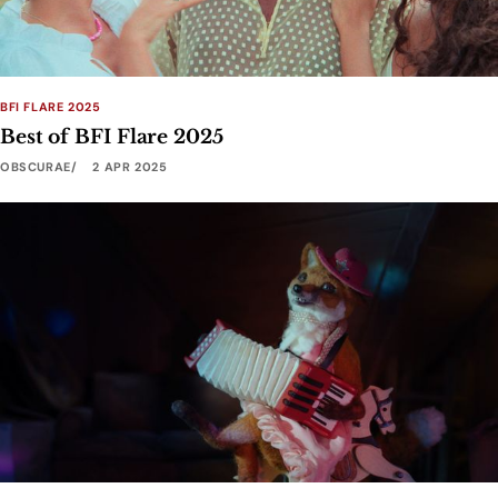
BFI FLARE 2025
Best of BFI Flare 2025
OBSCURAE
2 APR 2025