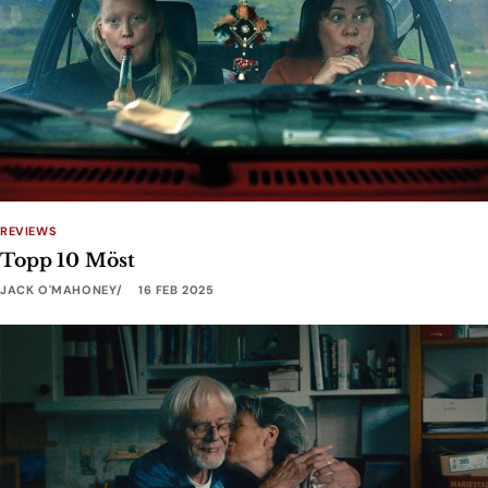
REVIEWS
Topp 10 Möst
JACK O'MAHONEY
16 FEB 2025