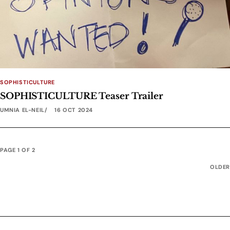
SOPHISTICULTURE
SOPHISTICULTURE Teaser Trailer
UMNIA EL-NEIL
16 OCT 2024
PAGE 1 OF 2
OLDER