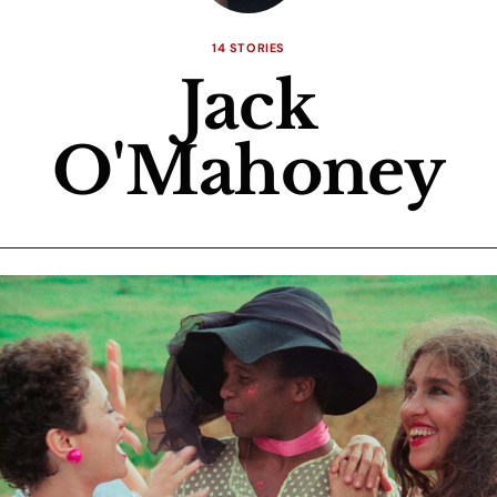
14 STORIES
Jack
O'Mahoney