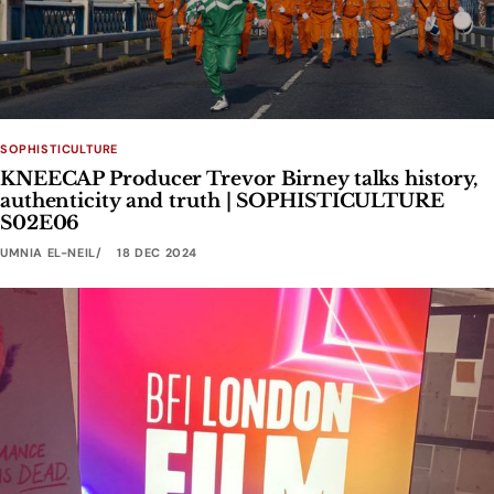
SOPHISTICULTURE
KNEECAP Producer Trevor Birney talks history,
authenticity and truth | SOPHISTICULTURE
S02E06
UMNIA EL-NEIL
18 DEC 2024