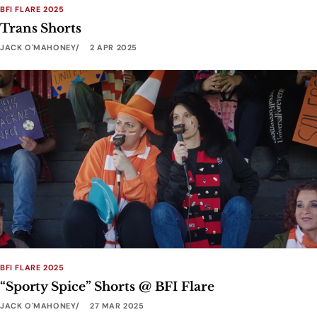
BFI FLARE 2025
Trans Shorts
JACK O'MAHONEY
2 APR 2025
BFI FLARE 2025
“Sporty Spice” Shorts @ BFI Flare
JACK O'MAHONEY
27 MAR 2025