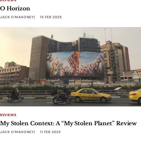
REVIEWS
O Horizon
JACK O'MAHONEY
15 FEB 2025
REVIEWS
My Stolen Context: A “My Stolen Planet” Review
JACK O'MAHONEY
11 FEB 2025