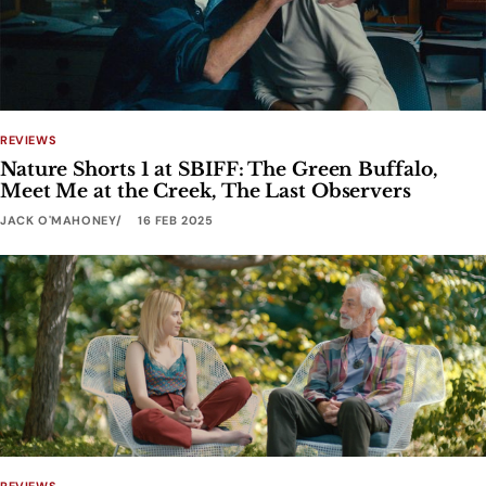
REVIEWS
Nature Shorts 1 at SBIFF: The Green Buffalo,
Meet Me at the Creek, The Last Observers
JACK O'MAHONEY
16 FEB 2025