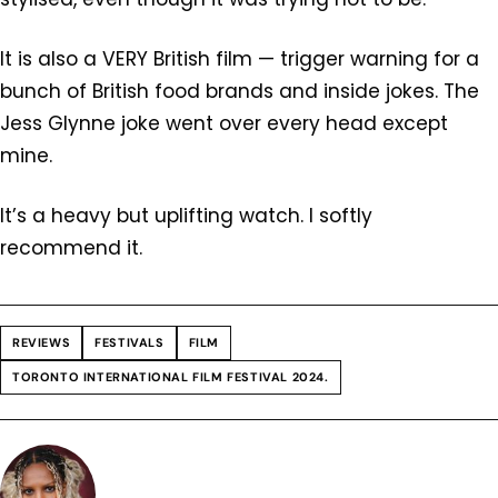
It is also a VERY British film — trigger warning for a
bunch of British food brands and inside jokes. The
Jess Glynne joke went over every head except
mine.
It’s a heavy but uplifting watch. I softly
recommend it.
REVIEWS
FESTIVALS
FILM
TORONTO INTERNATIONAL FILM FESTIVAL 2024.