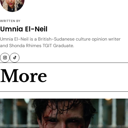
WRITTEN BY
Umnia El-Neil
Umnia El-Neil is a British-Sudanese culture opinion writer
and Shonda Rhimes TGIT Graduate.
More