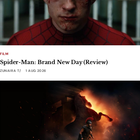
FILM
Spider-Man: Brand New Day (Review)
ZUNAIRA T
1 AUG 2026