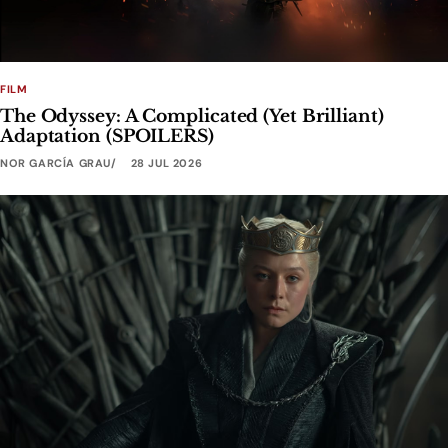
FILM
The Odyssey: A Complicated (Yet Brilliant)
Adaptation (SPOILERS)
NOR GARCÍA GRAU
28 JUL 2026