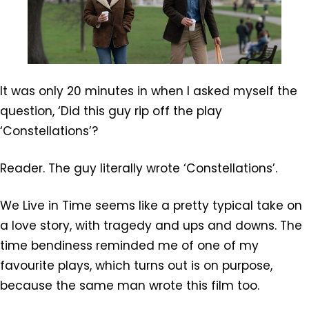
It was only 20 minutes in when I asked myself the
question, ‘Did this guy rip off the play
‘Constellations’?
Reader. The guy literally wrote ‘Constellations’.
We Live in Time seems like a pretty typical take on
a love story, with tragedy and ups and downs. The
time bendiness reminded me of one of my
favourite plays, which turns out is on purpose,
because the same man wrote this film too.