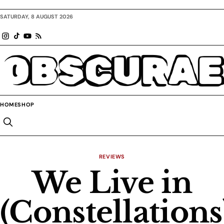
SATURDAY, 8 AUGUST 2026
OBSCURAE
HOME
SHOP
REVIEWS
We Live in
(Constellations