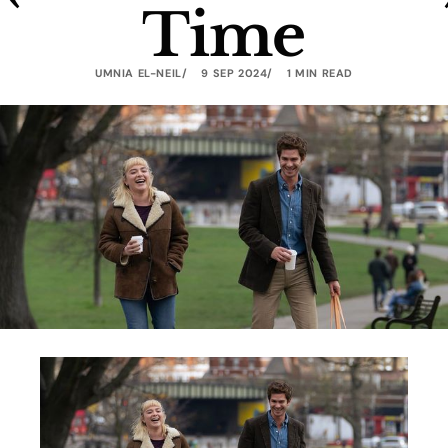
Time
UMNIA EL-NEIL
9 SEP 2024
1 MIN READ