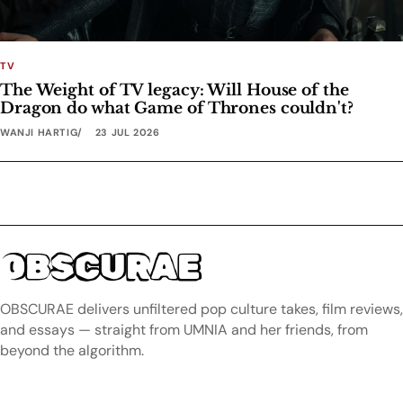
TV
The Weight of TV legacy: Will House of the
Dragon do what Game of Thrones couldn't?
WANJI HARTIG
23 JUL 2026
OBSCURAE
OBSCURAE delivers unfiltered pop culture takes, film reviews,
and essays — straight from UMNIA and her friends, from
beyond the algorithm.