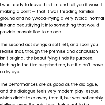
I was ready to leave this film and tell you it wasn’t
making a point — that it was treading familiar
ground and hollywood-ifying a very typical normal
life and beautifying it into something that would
provide consolation to no one.
The second act swings a soft left, and soon you
realise that, though the premise and conclusion
isn’t original, the beautifying finds its purpose.
Nothing in the film surprised me, but it didn’t leave
a dry eye.
The performances are as good as the dialogue,
and the dialogue feels very modern play-esque,
which didn’t take away from it, but was noticeably
stylised, even though it was trying not to be.