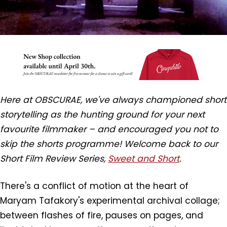
Here at OBSCURAE, we've always championed short
storytelling as the hunting ground for your next
favourite filmmaker – and encouraged you not to
skip the shorts programme! Welcome back to our
Short Film Review Series,
Sweet and Short
.
There's a conflict of motion at the heart of
Maryam Tafakory's experimental archival collage;
between flashes of fire, pauses on pages, and