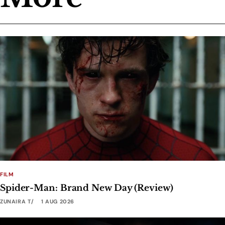
FILM
Spider-Man: Brand New Day (Review)
ZUNAIRA T
1 AUG 2026