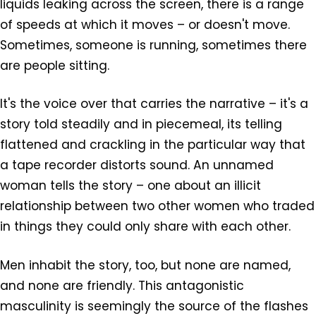
liquids leaking across the screen, there is a range
of speeds at which it moves – or doesn't move.
Sometimes, someone is running, sometimes there
are people sitting.
It's the voice over that carries the narrative – it's a
story told steadily and in piecemeal, its telling
flattened and crackling in the particular way that
a tape recorder distorts sound. An unnamed
woman tells the story – one about an illicit
relationship between two other women who traded
in things they could only share with each other.
Men inhabit the story, too, but none are named,
and none are friendly. This antagonistic
masculinity is seemingly the source of the flashes