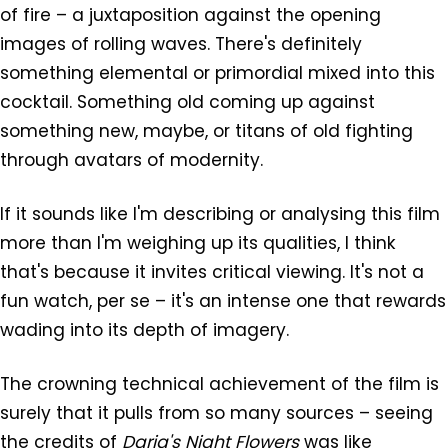
of fire – a juxtaposition against the opening
images of rolling waves. There's definitely
something elemental or primordial mixed into this
cocktail. Something old coming up against
something new, maybe, or titans of old fighting
through avatars of modernity.
If it sounds like I'm describing or analysing this film
more than I'm weighing up its qualities, I think
that's because it invites critical viewing. It's not a
fun watch, per se – it's an intense one that rewards
wading into its depth of imagery.
The crowning technical achievement of the film is
surely that it pulls from so many sources – seeing
the credits of
Daria's Night Flowers
was like