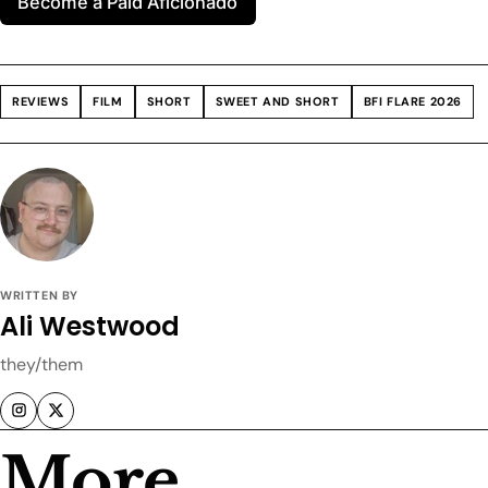
Become a Paid Aficionado
REVIEWS
FILM
SHORT
SWEET AND SHORT
BFI FLARE 2026
WRITTEN BY
Ali Westwood
they/them
More