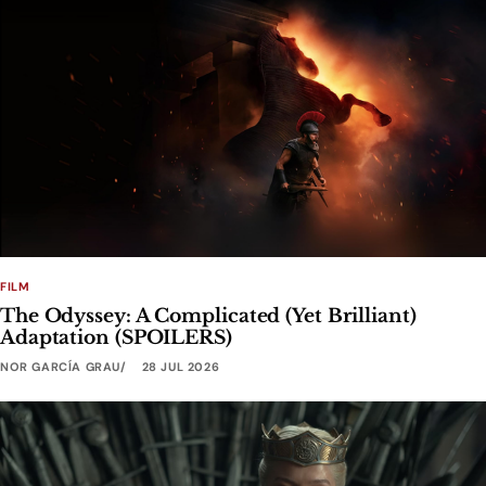
FILM
The Odyssey: A Complicated (Yet Brilliant)
Adaptation (SPOILERS)
NOR GARCÍA GRAU
28 JUL 2026