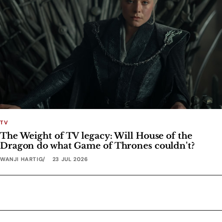
TV
The Weight of TV legacy: Will House of the
Dragon do what Game of Thrones couldn't?
WANJI HARTIG
23 JUL 2026