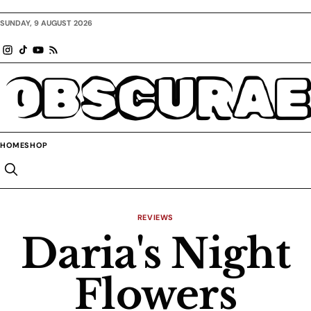
SUNDAY, 9 AUGUST 2026
OBSCURAE
HOME
SHOP
REVIEWS
Daria's Night
Flowers