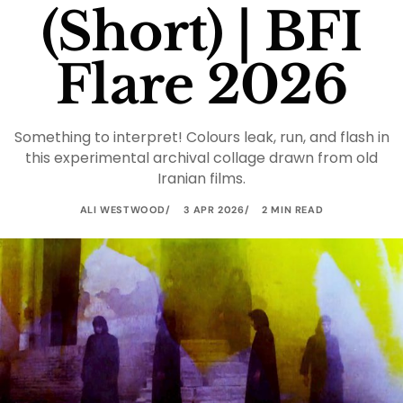
(Short) | BFI
Flare 2026
Something to interpret! Colours leak, run, and flash in
this experimental archival collage drawn from old
Iranian films.
ALI WESTWOOD
3 APR 2026
2 MIN READ