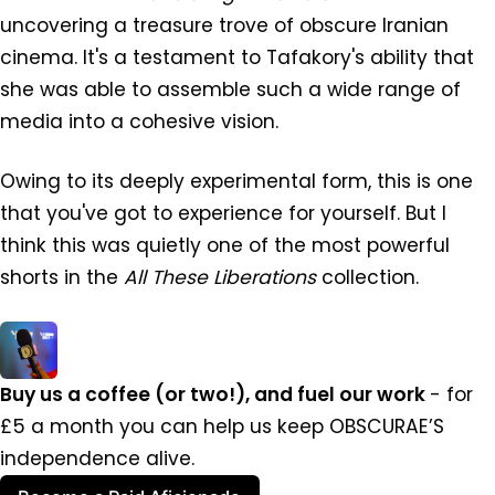
uncovering a treasure trove of obscure Iranian
cinema. It's a testament to Tafakory's ability that
she was able to assemble such a wide range of
media into a cohesive vision.
Owing to its deeply experimental form, this is one
that you've got to experience for yourself. But I
think this was quietly one of the most powerful
shorts in the
All These Liberations
collection.
Buy us a coffee (or two!), and fuel our work 
- for 
£5 a month you can help us keep OBSCURAE’S 
independence alive.