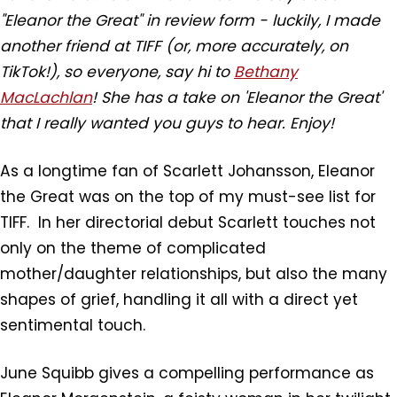
"Eleanor the Great" in review form - luckily, I made
another friend at TIFF (or, more accurately, on
TikTok!), so everyone, say hi to
Bethany
MacLachlan
! She has a take on 'Eleanor the Great'
that I really wanted you guys to hear. Enjoy!
As a longtime fan of Scarlett Johansson, Eleanor
the Great was on the top of my must-see list for
TIFF. In her directorial debut Scarlett touches not
only on the theme of complicated
mother/daughter relationships, but also the many
shapes of grief, handling it all with a direct yet
sentimental touch.
June Squibb gives a compelling performance as