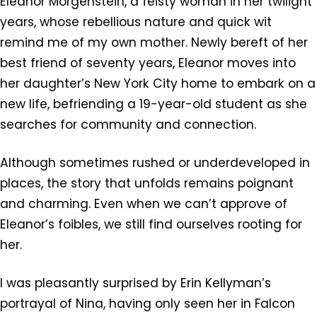
Eleanor Morgenstein, a feisty woman in her twilight
years, whose rebellious nature and quick wit
remind me of my own mother. Newly bereft of her
best friend of seventy years, Eleanor moves into
her daughter’s New York City home to embark on a
new life, befriending a 19-year-old student as she
searches for community and connection.
Although sometimes rushed or underdeveloped in
places, the story that unfolds remains poignant
and charming. Even when we can’t approve of
Eleanor’s foibles, we still find ourselves rooting for
her.
I was pleasantly surprised by Erin Kellyman’s
portrayal of Nina, having only seen her in Falcon