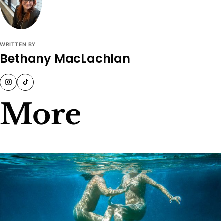
WRITTEN BY
Bethany MacLachlan
More