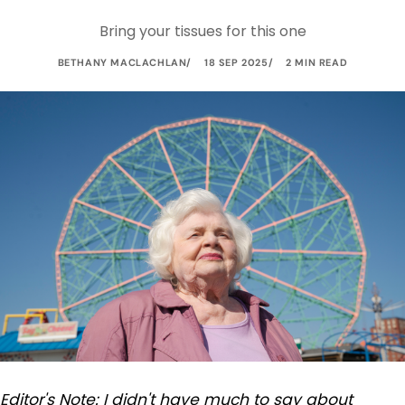
Bring your tissues for this one
BETHANY MACLACHLAN
18 SEP 2025
2 MIN READ
Editor's Note: I didn't have much to say about