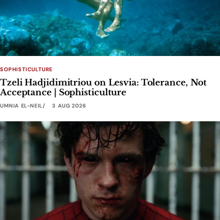
SOPHISTICULTURE
Tzeli Hadjidimitriou on Lesvia: Tolerance, Not
Acceptance | Sophisticulture
UMNIA EL-NEIL
3 AUG 2026