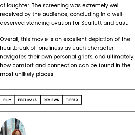
of laughter. The screening was extremely well
received by the audience, concluding in a well-
deserved standing ovation for Scarlett and cast.
Overall, this movie is an excellent depiction of the
heartbreak of loneliness as each character
navigates their own personal griefs, and ultimately,
how comfort and connection can be found in the
most unlikely places.
FILM
FESTIVALS
REVIEWS
TIFF50