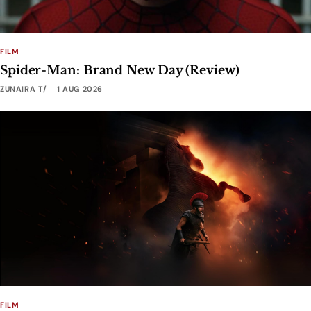
FILM
Spider-Man: Brand New Day (Review)
ZUNAIRA T
1 AUG 2026
FILM