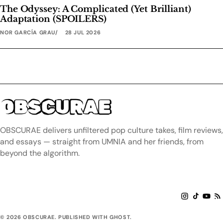
The Odyssey: A Complicated (Yet Brilliant)
Adaptation (SPOILERS)
NOR GARCÍA GRAU
28 JUL 2026
OBSCURAE
OBSCURAE delivers unfiltered pop culture takes, film reviews,
and essays — straight from UMNIA and her friends, from
beyond the algorithm.
© 2026 OBSCURAE. PUBLISHED WITH GHOST.