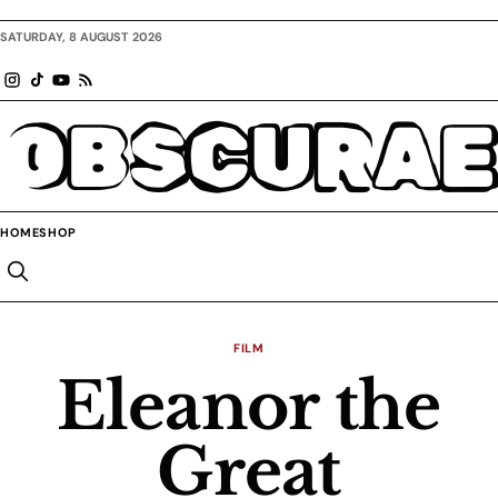
SATURDAY, 8 AUGUST 2026
OBSCURAE
HOME
SHOP
FILM
Eleanor the
Great