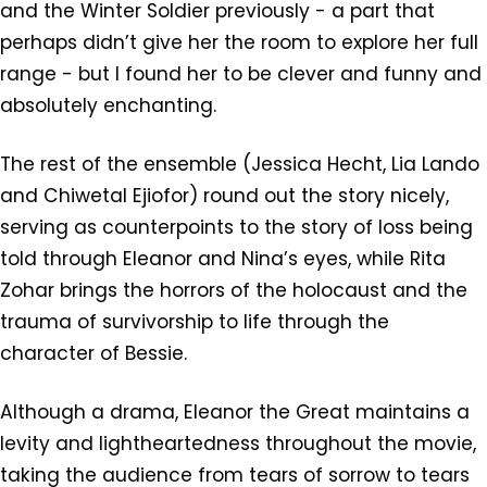
and the Winter Soldier previously - a part that
perhaps didn’t give her the room to explore her full
range - but I found her to be clever and funny and
absolutely enchanting.
The rest of the ensemble (Jessica Hecht, Lia Lando
and Chiwetal Ejiofor) round out the story nicely,
serving as counterpoints to the story of loss being
told through Eleanor and Nina’s eyes, while Rita
Zohar brings the horrors of the holocaust and the
trauma of survivorship to life through the
character of Bessie.
Although a drama, Eleanor the Great maintains a
levity and lightheartedness throughout the movie,
taking the audience from tears of sorrow to tears