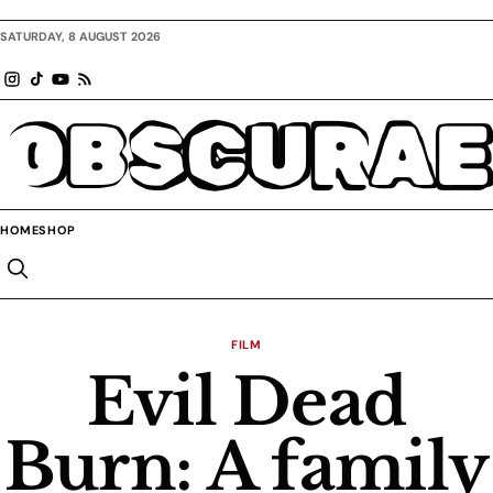
SATURDAY, 8 AUGUST 2026
OBSCURAE
HOME
SHOP
FILM
Evil Dead
Burn: A family