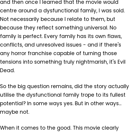
and then once I learned that the movie would
centre around a dysfunctional family, I was sold.
Not necessarily because I relate to them, but
because they reflect something universal. No
family is perfect. Every family has its own flaws,
conflicts, and unresolved issues - and if there's
any horror franchise capable of turning those
tensions into something truly nightmarish, it's Evil
Dead.
So the big question remains, did the story actually
utilise the dysfunctional family trope to its fullest
potential? In some ways yes. But in other ways...
maybe not.
When it comes to the good. This movie clearly