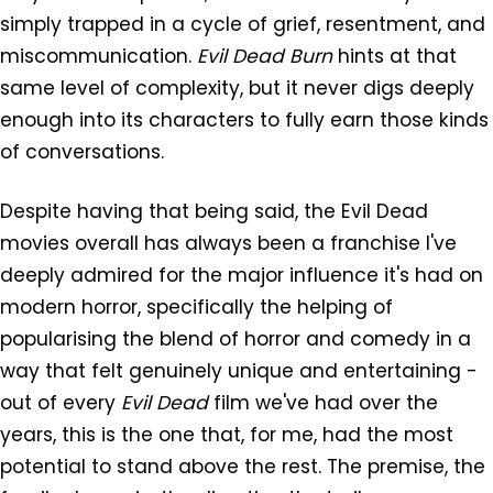
simply trapped in a cycle of grief, resentment, and
miscommunication.
Evil Dead Burn
hints at that
same level of complexity, but it never digs deeply
enough into its characters to fully earn those kinds
of conversations.
Despite having that being said, the Evil Dead
movies overall has always been a franchise I've
deeply admired for the major influence it's had on
modern horror, specifically the helping of
popularising the blend of horror and comedy in a
way that felt genuinely unique and entertaining -
out of every
Evil Dead
film we've had over the
years, this is the one that, for me, had the most
potential to stand above the rest. The premise, the