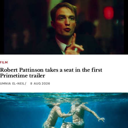
FILM
Robert Pattinson takes a seat in the first
Primetime trailer
UMNIA EL-NEIL
8 AUG 2026