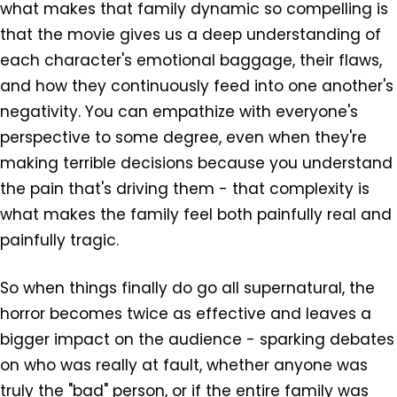
what makes that family dynamic so compelling is
that the movie gives us a deep understanding of
each character's emotional baggage, their flaws,
and how they continuously feed into one another's
negativity. You can empathize with everyone's
perspective to some degree, even when they're
making terrible decisions because you understand
the pain that's driving them - that complexity is
what makes the family feel both painfully real and
painfully tragic.
So when things finally do go all supernatural, the
horror becomes twice as effective and leaves a
bigger impact on the audience - sparking debates
on who was really at fault, whether anyone was
truly the "bad" person, or if the entire family was