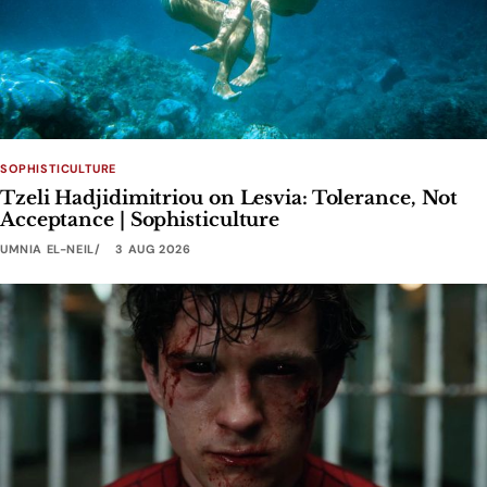
SOPHISTICULTURE
Tzeli Hadjidimitriou on Lesvia: Tolerance, Not
Acceptance | Sophisticulture
UMNIA EL-NEIL
3 AUG 2026