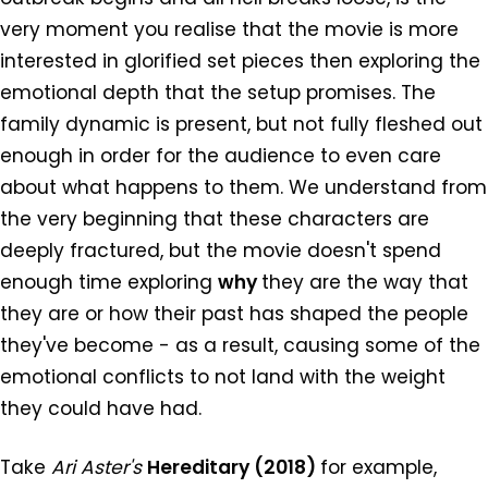
very moment you realise that the movie is more
interested in glorified set pieces then exploring the
emotional depth that the setup promises. The
family dynamic is present, but not fully fleshed out
enough in order for the audience to even care
about what happens to them. We understand from
the very beginning that these characters are
deeply fractured, but the movie doesn't spend
enough time exploring
why
they are the way that
they are or how their past has shaped the people
they've become - as a result, causing some of the
emotional conflicts to not land with the weight
they could have had.
Take
Ari Aster's
Hereditary (2018)
for example,