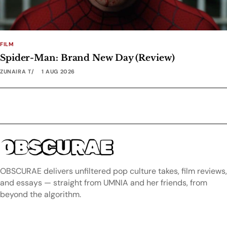
FILM
Spider-Man: Brand New Day (Review)
ZUNAIRA T
1 AUG 2026
OBSCURAE
OBSCURAE delivers unfiltered pop culture takes, film reviews,
and essays — straight from UMNIA and her friends, from
beyond the algorithm.