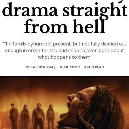
drama straight
from hell
The family dynamic is present, but not fully fleshed out
enough in order for the audience to even care about
what happens to them.
JOSIAH BENEGAL
8 JUL 2026
3 MIN READ