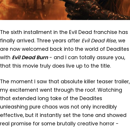
The sixth installment in the Evil Dead franchise has
finally arrived. Three years after
Evil Dead Rise
, we
are now welcomed back into the world of Deadites
with
Evil Dead Burn
- and I can totally assure you,
that this movie truly does live up to the title.
The moment I saw that absolute killer teaser trailer,
my excitement went through the roof. Watching
that extended long take of the Deadites
unleashing pure chaos was not only incredibly
effective, but it instantly set the tone and showed
real promise for some brutally creative horror -