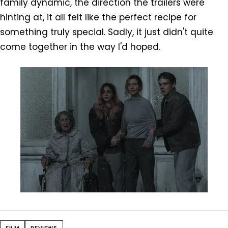
family dynamic, the direction the trailers were
hinting at, it all felt like the perfect recipe for
something truly special. Sadly, it just didn't quite
come together in the way I'd hoped.
FILM
REVIEWS