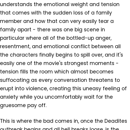
understands the emotional weight and tension
that comes with the sudden loss of a family
member and how that can very easily tear a
family apart - there was one big scene in
particular where all of the bottled-up anger,
resentment, and emotional conflict between all
the characters finally begins to spill over, and it's
easily one of the movie's strongest moments -
tension fills the room which almost becomes
suffocating as every conversation threatens to
erupt into violence, creating this uneasy feeling of
anxiety while you uncomfortably wait for the
gruesome pay off.
This is where the bad comes in, once the Deadites
outbreak begins and all hell breaks loose, is the