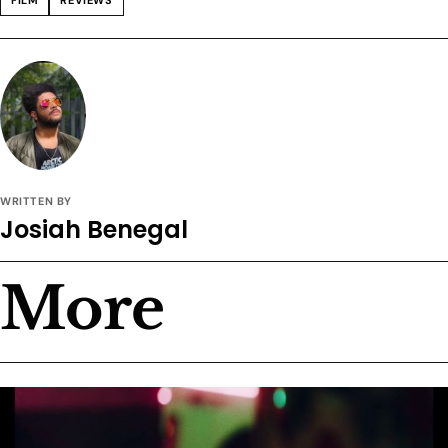
WRITTEN BY
Josiah Benegal
More