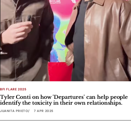
BFI FLARE 2025
Tyler Conti on how 'Departures' can help people
identify the toxicity in their own relationships.
JUANITA PRIETO
7 APR 2025