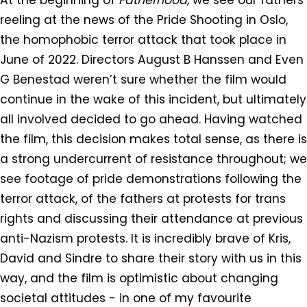
reeling at the news of the Pride Shooting in Oslo,
the homophobic terror attack that took place in
June of 2022. Directors August B Hanssen and Even
G Benestad weren’t sure whether the film would
continue in the wake of this incident, but ultimately
all involved decided to go ahead. Having watched
the film, this decision makes total sense, as there is
a strong undercurrent of resistance throughout; we
see footage of pride demonstrations following the
terror attack, of the fathers at protests for trans
rights and discussing their attendance at previous
anti-Nazism protests. It is incredibly brave of Kris,
David and Sindre to share their story with us in this
way, and the film is optimistic about changing
societal attitudes - in one of my favourite