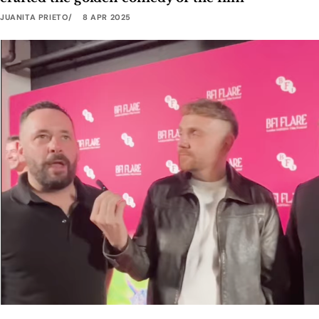
JUANITA PRIETO
8 APR 2025