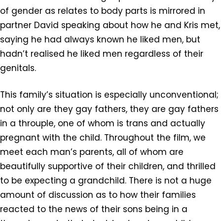
of gender as relates to body parts is mirrored in
partner David speaking about how he and Kris met,
saying he had always known he liked men, but
hadn’t realised he liked men regardless of their
genitals.
This family’s situation is especially unconventional;
not only are they gay fathers, they are gay fathers
in a throuple, one of whom is trans and actually
pregnant with the child. Throughout the film, we
meet each man’s parents, all of whom are
beautifully supportive of their children, and thrilled
to be expecting a grandchild. There is not a huge
amount of discussion as to how their families
reacted to the news of their sons being in a