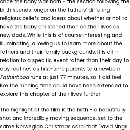
once the baby was born - the section following the
birth spends longer on the fathers’ differing
religious beliefs and ideas about whether or not to
have the baby christened than on their lives as
new dads. While this is of course interesting and
illuminating, allowing us to learn more about the
fathers and their family backgrounds, it is all in
relation to a specific event rather than their day to
day routines as first-time parents to a newborn.
Fatherhood
runs at just 77 minutes, so it did feel
like the running time could have been extended to
explore this chapter of their lives further.
The highlight of the film is the birth - a beautifully
shot and incredibly moving sequence, set to the
same Norwegian Christmas carol that David sings