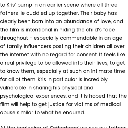
to Kris’ bump in an earlier scene where all three
fathers lie cuddled up together. Their baby has
clearly been born into an abundance of love, and
the film is intentional in hiding the child’s face
throughout - especially commendable in an age
of family influencers posting their children all over
the internet with no regard for consent. It feels like
a real privilege to be allowed into their lives, to get
to know them, especially at such an intimate time
for all of them. Kris in particular is incredibly
vulnerable in sharing his physical and
psychological experiences, and it is hoped that the
film will help to get justice for victims of medical
abuse similar to what he endured.
At the beginning of
Fatherhood,
we see our fathers