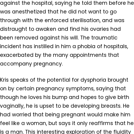
against the hospital, saying he told them before he
was anesthetized that he did not want to go
through with the enforced sterilisation, and was
distraught to awaken and find his ovaries had
been removed against his will. The traumatic
incident has instilled in him a phobia of hospitals,
exacerbated by the many appointments that
accompany pregnancy.
Kris speaks of the potential for dysphoria brought
on by certain pregnancy symptoms, saying that
though he loves his bump and hopes to give birth
vaginally, he is upset to be developing breasts. He
had worried that being pregnant would make him
feel like a woman, but says it only reaffirms that he
is a man. This interesting exploration of the fluidity