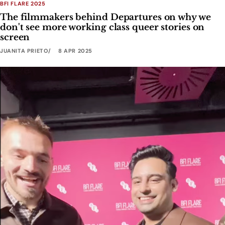
BFI FLARE 2025
The filmmakers behind Departures on why we
don't see more working class queer stories on
screen
JUANITA PRIETO
8 APR 2025