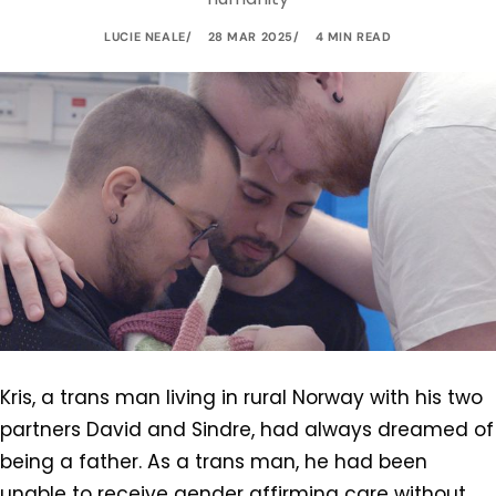
LUCIE NEALE
28 MAR 2025
4 MIN READ
Kris, a trans man living in rural Norway with his two
partners David and Sindre, had always dreamed of
being a father. As a trans man, he had been
unable to receive gender affirming care without