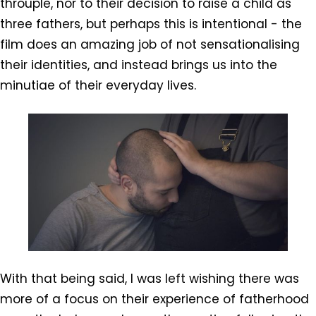
throuple, nor to their decision to raise a child as
three fathers, but perhaps this is intentional - the
film does an amazing job of not sensationalising
their identities, and instead brings us into the
minutiae of their everyday lives.
With that being said, I was left wishing there was
more of a focus on their experience of fatherhood