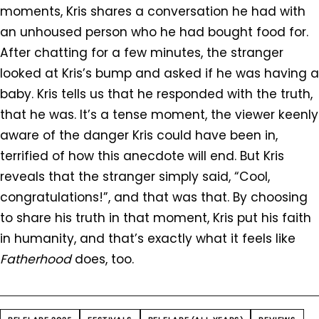
moments, Kris shares a conversation he had with
an unhoused person who he had bought food for.
After chatting for a few minutes, the stranger
looked at Kris’s bump and asked if he was having a
baby. Kris tells us that he responded with the truth,
that he was. It’s a tense moment, the viewer keenly
aware of the danger Kris could have been in,
terrified of how this anecdote will end. But Kris
reveals that the stranger simply said, “Cool,
congratulations!”, and that was that. By choosing
to share his truth in that moment, Kris put his faith
in humanity, and that’s exactly what it feels like
Fatherhood
does, too.