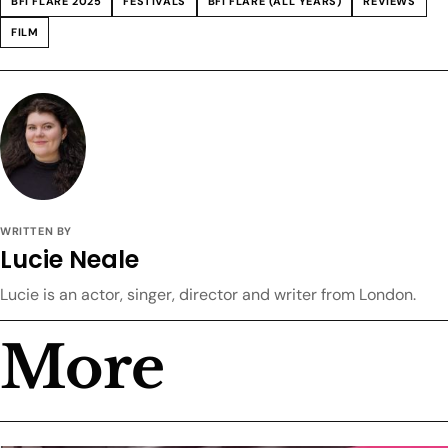
BFI FLARE 2025
FESTIVALS
BFI FLARE (ALL YEARS)
REVIEWS
FILM
WRITTEN BY
Lucie Neale
Lucie is an actor, singer, director and writer from London.
More