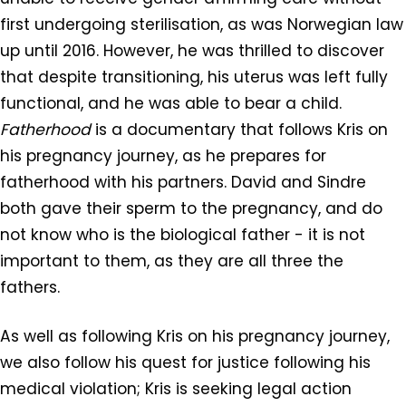
first undergoing sterilisation, as was Norwegian law
up until 2016. However, he was thrilled to discover
that despite transitioning, his uterus was left fully
functional, and he was able to bear a child.
Fatherhood
is a documentary that follows Kris on
his pregnancy journey, as he prepares for
fatherhood with his partners. David and Sindre
both gave their sperm to the pregnancy, and do
not know who is the biological father - it is not
important to them, as they are all three the
fathers.
As well as following Kris on his pregnancy journey,
we also follow his quest for justice following his
medical violation; Kris is seeking legal action