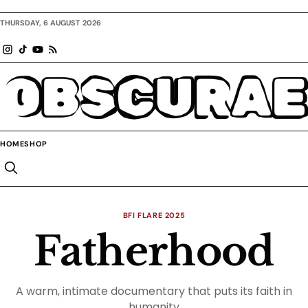
THURSDAY, 6 AUGUST 2026
OBSCURAE
HOME
SHOP
BFI FLARE 2025
Fatherhood
A warm, intimate documentary that puts its faith in
humanity