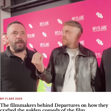
BFI FLARE 2025
The filmmakers behind Departures on how they
crafted the golden comedy of the film