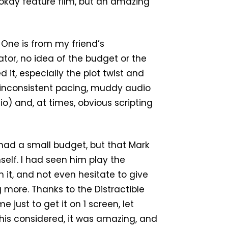
 okay feature film, but an amazing
 One is from my friend’s
tor, no idea of the budget or the
d it, especially the plot twist and
 inconsistent pacing, muddy audio
o) and, at times, obvious scripting
y had a small budget, but that Mark
self. I had seen him play the
h it, and not even hesitate to give
 more. Thanks to the Distractible
 just to get it on 1 screen, let
this considered, it was amazing, and