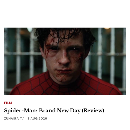
FILM
Spider-Man: Brand New Day (Review)
ZUNAIRA T
1 AUG 2026