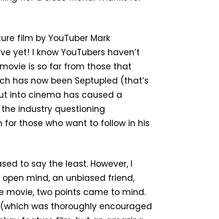
ture film by YouTuber Mark
eave yet! I know YouTubers haven’t
 movie is so far from those that
ich has now been Septupled (that’s
but into cinema has caused a
n the industry questioning
 for those who want to follow in his
ased to say the least. However, I
 open mind, an unbiased friend,
he movie, two points came to mind.
te (which was thoroughly encouraged