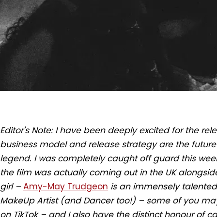
Editor's Note: I have been deeply excited for the relea
business model and release strategy are the future o
legend. I was completely caught off guard this wee
the film was actually coming out in the UK alongside 
girl –
Amy-May Trudgeon
is an immensely talented 
MakeUp Artist (and Dancer too!) – some of you may
on TikTok – and I also have the distinct honour of cal