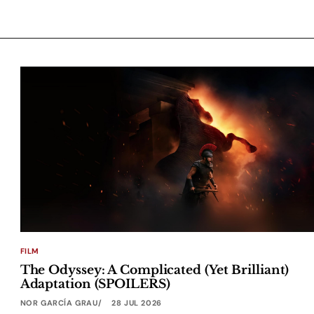
FILM
The Odyssey: A Complicated (Yet Brilliant)
Adaptation (SPOILERS)
NOR GARCÍA GRAU
28 JUL 2026