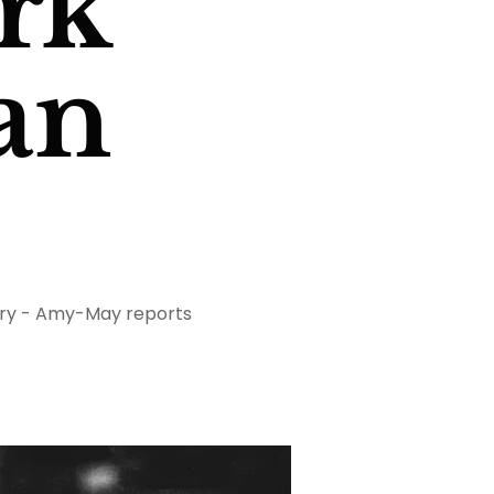
rk
can
ustry - Amy-May reports