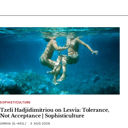
SOPHISTICULTURE
Tzeli Hadjidimitriou on Lesvia: Tolerance,
Not Acceptance | Sophisticulture
UMNIA EL-NEIL
3 AUG 2026