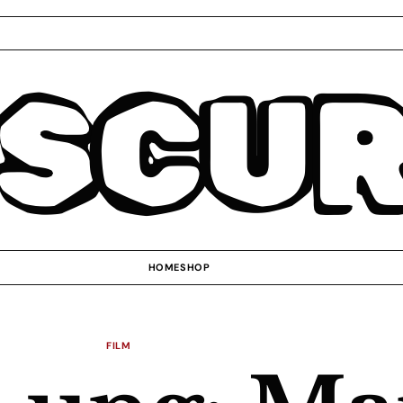
SCU
HOME
SHOP
FILM