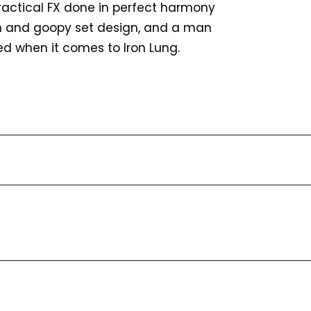
e practical FX done in perfect harmony
ich and goopy set design, and a man
fed when it comes to Iron Lung.