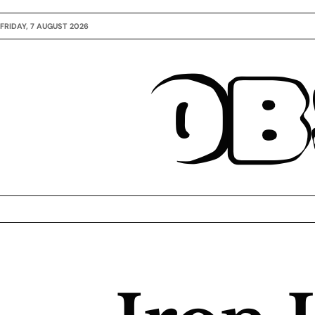
FRIDAY, 7 AUGUST 2026
OB