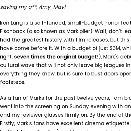
saving my a**, Amy-May!
Iron Lung is a self-funded, small-budget horror fea
Fischback (also known as Markiplier). Wait, don’t l
had the greatest history with film releases, but this
have come before it. With a budget of just $3M, wh
right,
seven times the original budget
!), Mark's de
cultural wave that will not only leave big leagues i
everything they knew, but is sure to bust doors open
footsteps.
As a fan of Marks for the past twelve years, I am bi
went into the screening on Sunday evening with an
and my reviewer glasses firmly on. By the end of t
Firstly, Mark's fans have excellent cinema etiquet