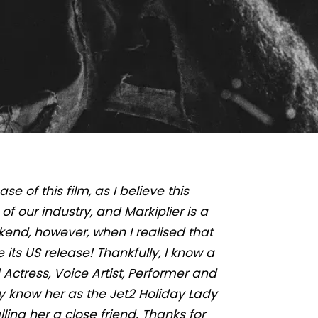
se of this film, as I believe this
f our industry, and Markiplier is a
kend, however, when I realised that
its US release! Thankfully, I know a
Actress, Voice Artist, Performer and
 know her as the Jet2 Holiday Lady
ling her a close friend. Thanks for