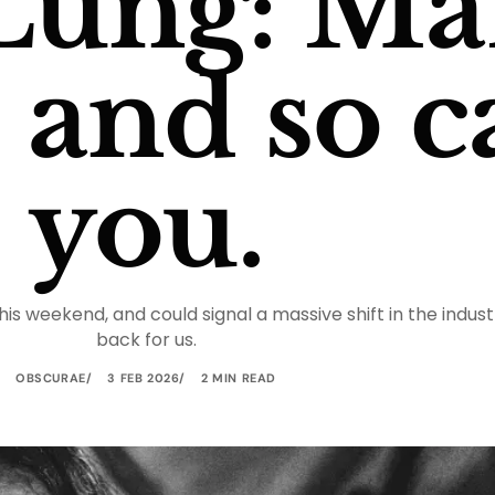
Lung: Ma
, and so 
you.
this weekend, and could signal a massive shift in the ind
back for us.
OBSCURAE
3 FEB 2026
2 MIN READ