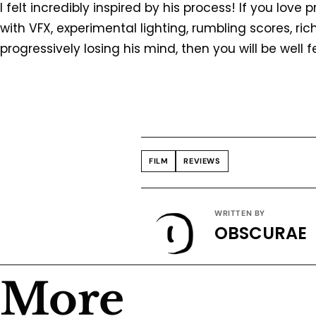
I felt incredibly inspired by his process! If you lov
with VFX, experimental lighting, rumbling scores, r
progressively losing his mind, then you will be well 
FILM
REVIEWS
WRITTEN BY
OBSCURAE
More