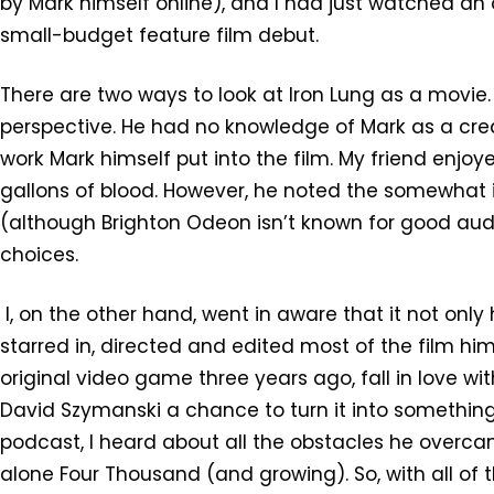
by Mark himself online), and I had just watched an
small-budget feature film debut.
There are two ways to look at Iron Lung as a movie.
perspective. He had no knowledge of Mark as a crea
work Mark himself put into the film. My friend enjoye
gallons of blood. However, he noted the somewhat
(although Brighton Odeon isn’t known for good audi
choices.
I, on the other hand, went in aware that it not onl
starred in, directed and edited most of the film him
original video game three years ago, fall in love wit
David Szymanski a chance to turn it into something
podcast, I heard about all the obstacles he overcame
alone Four Thousand (and growing). So, with all of 