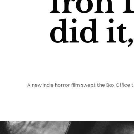
Iron 
did it
A new indie horror film swept the Box Office 