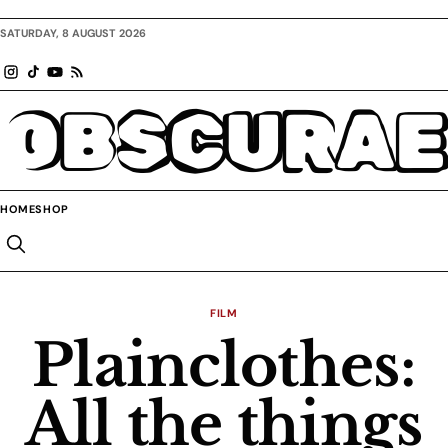
SATURDAY, 8 AUGUST 2026
OBSCURAE
HOME
SHOP
FILM
Plainclothes:
All the things