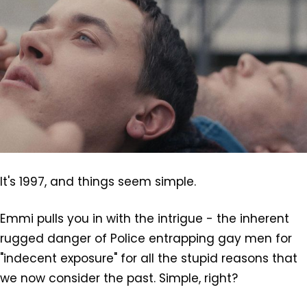
It's 1997, and things seem simple.
Emmi pulls you in with the intrigue - the inherent
rugged danger of Police entrapping gay men for
"indecent exposure" for all the stupid reasons that
we now consider the past. Simple, right?