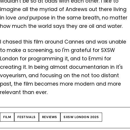
wouldn't be so at odds with each other. I like to
imagine all the myriad of Andrews out there living
in love
and
purpose in the same breath, no matter
how much the world says they are oil and water.
I chased this film around Cannes and was unable
to make a screening, so I'm grateful for SXSW
London for programming it, and to Emmi for
creating it. In being almost documentarian in it's
voyeurism, and focusing on the not too distant
past, the film becomes more modern and more
relevant than ever.
FILM
FESTIVALS
REVIEWS
SXSW LONDON 2025