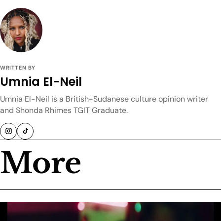
WRITTEN BY
Umnia El-Neil
Umnia El-Neil is a British-Sudanese culture opinion writer
and Shonda Rhimes TGIT Graduate.
More