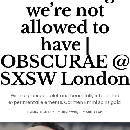
we’re not
allowed to
have |
OBSCURAE @
SXSW London
With a grounded plot and beautifully integrated
experimental elements, Carmen Emmi spins gold.
UMNIA EL-NEIL
7 JUN 2025
2 MIN READ