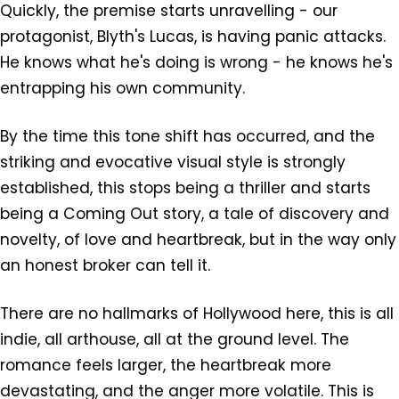
Quickly, the premise starts unravelling - our
protagonist, Blyth's Lucas, is having panic attacks.
He knows what he's doing is wrong - he knows he's
entrapping his own community.
By the time this tone shift has occurred, and the
striking and evocative visual style is strongly
established, this stops being a thriller and starts
being a Coming Out story, a tale of discovery and
novelty, of love and heartbreak, but in the way only
an honest broker can tell it.
There are no hallmarks of Hollywood here, this is all
indie, all arthouse, all at the ground level. The
romance feels larger, the heartbreak more
devastating, and the anger more volatile. This is