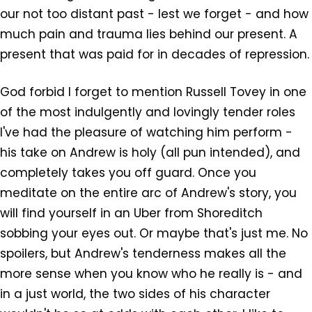
our not too distant past - lest we forget - and how
much pain and trauma lies behind our present. A
present that was paid for in decades of repression.
God forbid I forget to mention Russell Tovey in one
of the most indulgently and lovingly tender roles
I've had the pleasure of watching him perform -
his take on Andrew is holy (all pun intended), and
completely takes you off guard. Once you
meditate on the entire arc of Andrew's story, you
will find yourself in an Uber from Shoreditch
sobbing your eyes out. Or maybe that's just me. No
spoilers, but Andrew's tenderness makes all the
more sense when you know who he really is - and
in a just world, the two sides of his character