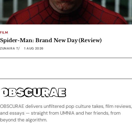
FILM
Spider-Man: Brand New Day (Review)
ZUNAIRA T
1 AUG 2026
OBSCURAE
OBSCURAE delivers unfiltered pop culture takes, film reviews,
and essays — straight from UMNIA and her friends, from
beyond the algorithm.