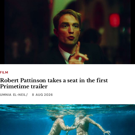
FILM
Robert Pattinson takes a seat in the first
Primetime trailer
UMNIA EL-NEIL
8 AUG 2026