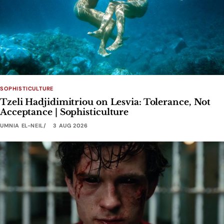
SOPHISTICULTURE
Tzeli Hadjidimitriou on Lesvia: Tolerance, Not
Acceptance | Sophisticulture
UMNIA EL-NEIL
3 AUG 2026