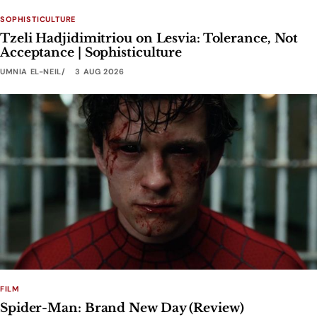
SOPHISTICULTURE
Tzeli Hadjidimitriou on Lesvia: Tolerance, Not
Acceptance | Sophisticulture
UMNIA EL-NEIL
3 AUG 2026
FILM
Spider-Man: Brand New Day (Review)