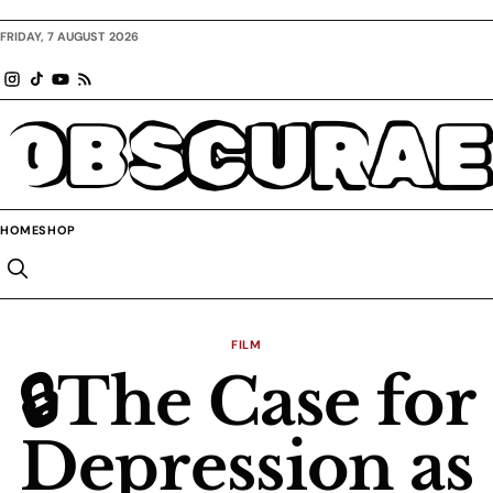
FRIDAY, 7 AUGUST 2026
OBSCURAE
HOME
SHOP
FILM
🔒The Case for
Depression as