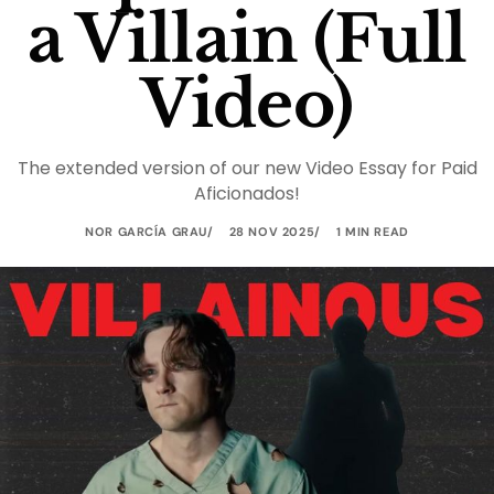
a Villain (Full
Video)
The extended version of our new Video Essay for Paid
Aficionados!
NOR GARCÍA GRAU
28 NOV 2025
1 MIN READ