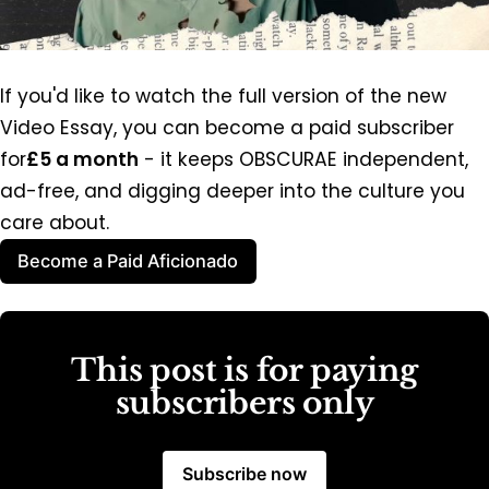
If you'd like to watch the full version of the new 
Video Essay, you can become a paid subscriber 
for
£5 a month
 - it keeps OBSCURAE independent, 
ad-free, and digging deeper into the culture you 
care about.
Become a Paid Aficionado
This post is for paying
subscribers only
Subscribe now