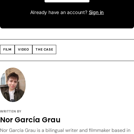
Already have an account?
Sign in
FILM
VIDEO
THE CASE
WRITTEN BY
Nor García Grau
Nor García Grau is a bilingual writer and filmmaker based in