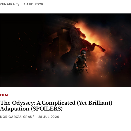
ZUNAIRA T
1 AUG 2026
FILM
The Odyssey: A Complicated (Yet Brilliant)
Adaptation (SPOILERS)
NOR GARCÍA GRAU
28 JUL 2026