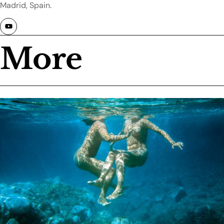
Madrid, Spain.
More