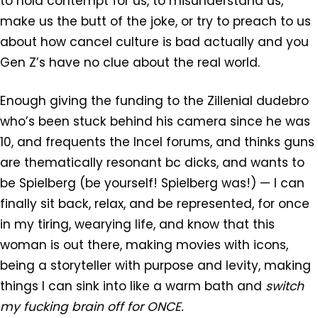
to hold contempt for us, to misunderstand us,
make us the butt of the joke, or try to preach to us
about how cancel culture is bad actually and you
Gen Z’s have no clue about the real world.
Enough giving the funding to the Zillenial dudebro
who’s been stuck behind his camera since he was
10, and frequents the Incel forums, and thinks guns
are thematically resonant bc dicks, and wants to
be Spielberg (be yourself! Spielberg was!) — I can
finally sit back, relax, and be represented, for once
in my tiring, wearying life, and know that this
woman is out there, making movies with icons,
being a storyteller with purpose and levity, making
things I can sink into like a warm bath and
switch
my fucking brain off for ONCE.