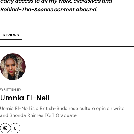
early access to all my work, exclusives and
Behind-The-Scenes content abound.
REVIEWS
WRITTEN BY
Umnia El-Neil
Umnia El-Neil is a British-Sudanese culture opinion writer
and Shonda Rhimes TGIT Graduate.