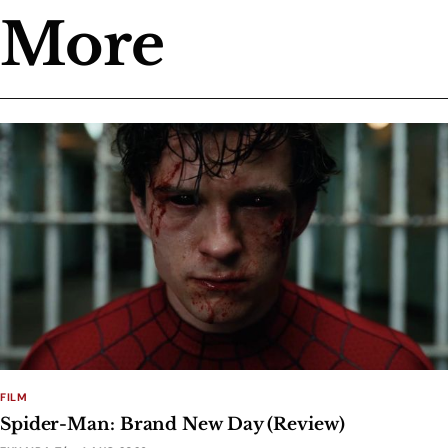
More
FILM
Spider-Man: Brand New Day (Review)