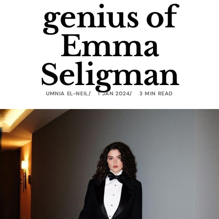
genius of
Emma
Seligman
UMNIA EL-NEIL
1 JAN 2024
3 MIN READ