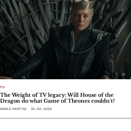
TV
The Weight of TV legacy: Will House of the
Dragon do what Game of Thrones couldn't?
WANJI HARTIG
23 JUL 2026