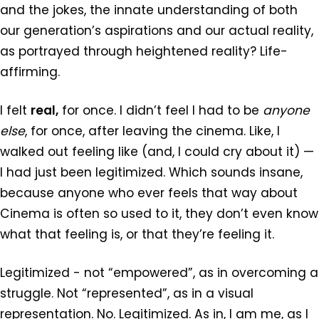
and the jokes, the innate understanding of both
our generation’s aspirations and our actual reality,
as portrayed through heightened reality? Life-
affirming.
I felt
real,
for once. I didn’t feel I had to be
anyone
else
, for once, after leaving the cinema. Like, I
walked out feeling like (and, I could cry about it) —
I had just been legitimized. Which sounds insane,
because anyone who ever feels that way about
Cinema is often so used to it, they don’t even know
what that feeling is, or that they’re feeling it.
Legitimized - not “empowered”, as in overcoming a
struggle. Not “represented”, as in a visual
representation. No. Legitimized. As in, I am me, as I