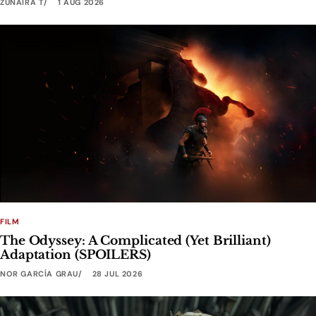
ZUNAIRA T
1 AUG 2026
FILM
The Odyssey: A Complicated (Yet Brilliant)
Adaptation (SPOILERS)
NOR GARCÍA GRAU
28 JUL 2026