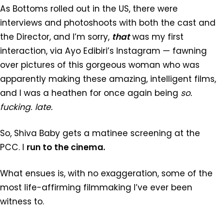
As Bottoms rolled out in the US, there were
interviews and photoshoots with both the cast and
the Director, and I’m sorry,
that
was my first
interaction, via Ayo Edibiri’s Instagram — fawning
over pictures of this gorgeous woman who was
apparently making these amazing, intelligent films,
and I was a heathen for once again being
so.
fucking. late.
So, Shiva Baby gets a matinee screening at the
PCC. I
run to the cinema.
What ensues is, with no exaggeration, some of the
most life-affirming filmmaking I’ve ever been
witness to.