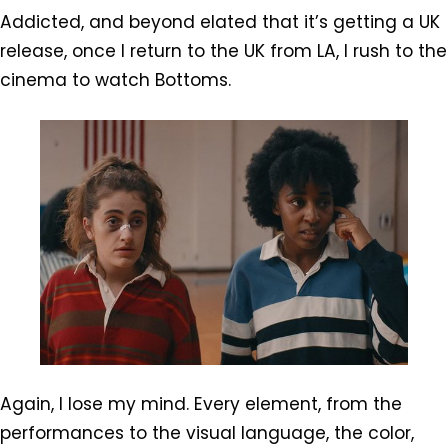
Addicted, and beyond elated that it’s getting a UK
release, once I return to the UK from LA, I rush to the
cinema to watch Bottoms.
Again, I lose my mind. Every element, from the
performances to the visual language, the color,