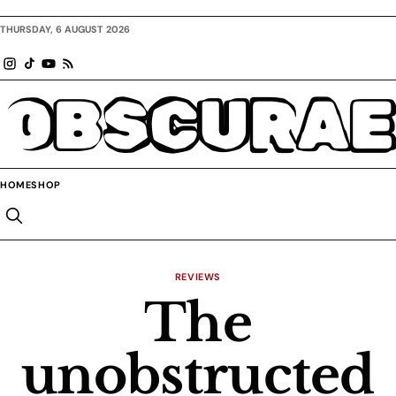
THURSDAY, 6 AUGUST 2026
OBSCURAE
HOME
SHOP
REVIEWS
The
unobstructed