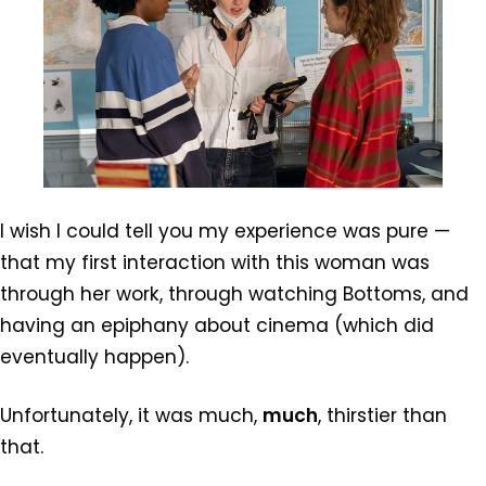
I wish I could tell you my experience was pure —
that my first interaction with this woman was
through her work, through watching Bottoms, and
having an epiphany about cinema (which did
eventually happen).
Unfortunately, it was much,
much
, thirstier than
that.