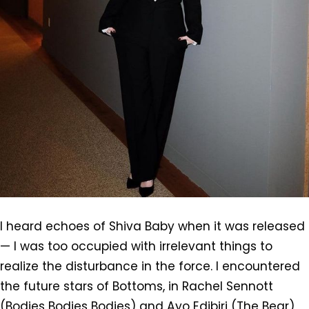
I heard echoes of Shiva Baby when it was released
— I was too occupied with irrelevant things to
realize the disturbance in the force. I encountered
the future stars of Bottoms, in Rachel Sennott
(Bodies Bodies Bodies) and Ayo Edibiri (The Bear)