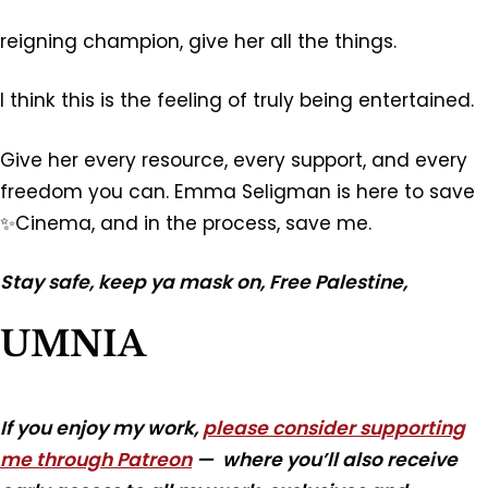
reigning champion, give her all the things.
I think this is the feeling of truly being entertained.
Give her every resource, every support, and every
freedom you can. Emma Seligman is here to save
✨Cinema, and in the process, save me.
Stay safe, keep ya mask on, Free Palestine,
UMNIA
If you enjoy my work,
please consider supporting
me through Patreon
— where you’ll also receive