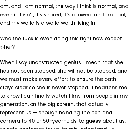
am, and I am normal, the way I think is normal, and
even if it isn’t, it’s shared, it’s allowed, and I’m cool,
and my world is a world worth living in.
Who the fuck is even doing this right now except
✨her?
When I say unobstructed genius, I mean that she
has not been stopped, she will not be stopped, and
we must make every effort to ensure the path
stays clear so she is never stopped. It heartens me
to know I can finally watch films from people in my
generation, on the big screen, that actually
represent us — enough handing the pen and
camera to 40 or 50-year-olds, to
guess
about us,