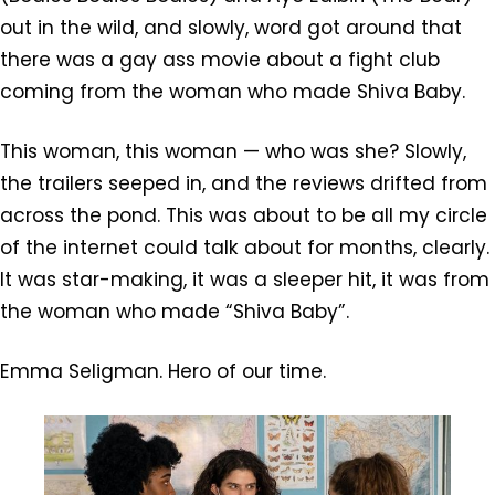
out in the wild, and slowly, word got around that
there was a gay ass movie about a fight club
coming from the woman who made Shiva Baby.
This woman, this woman — who was she? Slowly,
the trailers seeped in, and the reviews drifted from
across the pond. This was about to be all my circle
of the internet could talk about for months, clearly.
It was star-making, it was a sleeper hit, it was from
the woman who made “Shiva Baby”.
Emma Seligman. Hero of our time.