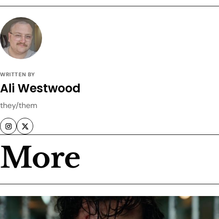
WRITTEN BY
Ali Westwood
they/them
More