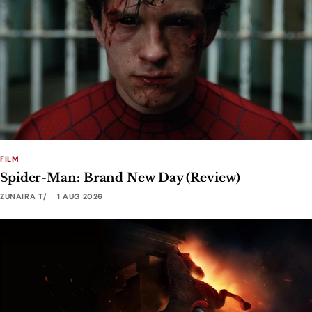
FILM
Spider-Man: Brand New Day (Review)
ZUNAIRA T
1 AUG 2026