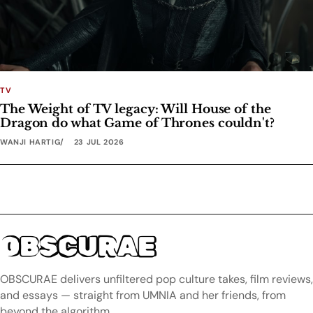
TV
The Weight of TV legacy: Will House of the
Dragon do what Game of Thrones couldn't?
WANJI HARTIG
23 JUL 2026
OBSCURAE
OBSCURAE delivers unfiltered pop culture takes, film reviews,
and essays — straight from UMNIA and her friends, from
beyond the algorithm.