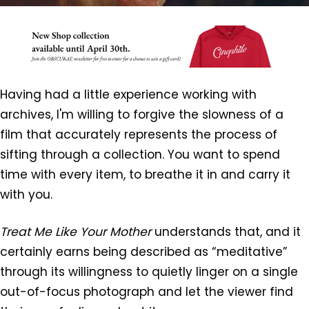
Having had a little experience working with
archives, I'm willing to forgive the slowness of a
film that accurately represents the process of
sifting through a collection. You want to spend
time with every item, to breathe it in and carry it
with you.
Treat Me Like Your Mother
understands that, and it
certainly earns being described as “meditative”
through its willingness to quietly linger on a single
out-of-focus photograph and let the viewer find