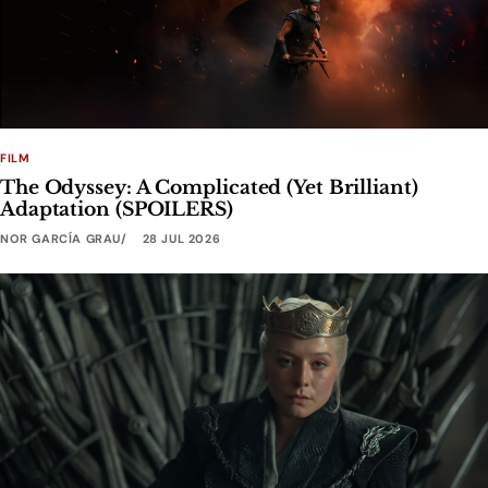
FILM
The Odyssey: A Complicated (Yet Brilliant)
Adaptation (SPOILERS)
NOR GARCÍA GRAU
28 JUL 2026