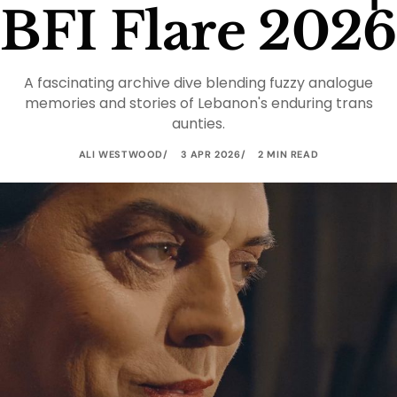
BFI Flare 2026
A fascinating archive dive blending fuzzy analogue
memories and stories of Lebanon's enduring trans
aunties.
ALI WESTWOOD
3 APR 2026
2 MIN READ