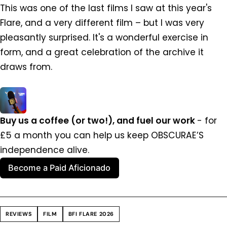
This was one of the last films I saw at this year's
Flare, and a very different film – but I was very
pleasantly surprised. It's a wonderful exercise in
form, and a great celebration of the archive it
draws from.
Buy us a coffee (or two!), and fuel our work 
- for 
£5 a month you can help us keep OBSCURAE’S 
independence alive.
Become a Paid Aficionado
REVIEWS
FILM
BFI FLARE 2026