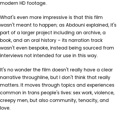
modern HD footage.
What's even more impressive is that this film
wasn't meant to happen; as Abdouni explained, it's
part of a larger project including an archive, a
book, and an oral history – its narration track
wasn't even bespoke, instead being sourced from
interviews not intended for use in this way.
It's no wonder the film doesn't really have a clear
narrative throughline, but I don't think that really
matters. It moves through topics and experiences
common in trans people's lives: sex work, violence,
creepy men, but also community, tenacity, and
love.