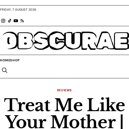
FRIDAY, 7 AUGUST 2026
OBSCURAE
HOME
SHOP
REVIEWS
Treat Me Like
Your Mother |