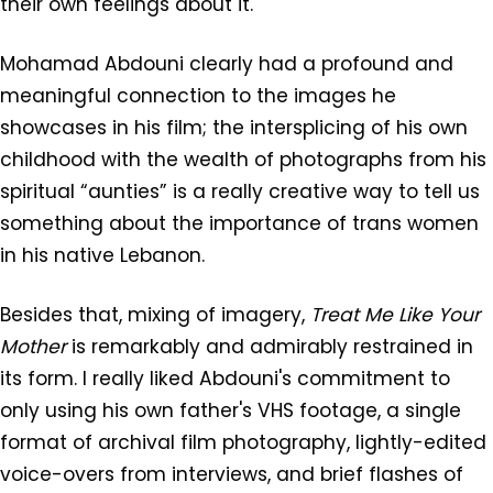
their own feelings about it.
Mohamad Abdouni clearly had a profound and
meaningful connection to the images he
showcases in his film; the intersplicing of his own
childhood with the wealth of photographs from his
spiritual “aunties” is a really creative way to tell us
something about the importance of trans women
in his native Lebanon.
Besides that, mixing of imagery,
Treat Me Like Your
Mother
is remarkably and admirably restrained in
its form. I really liked Abdouni's commitment to
only using his own father's VHS footage, a single
format of archival film photography, lightly-edited
voice-overs from interviews, and brief flashes of