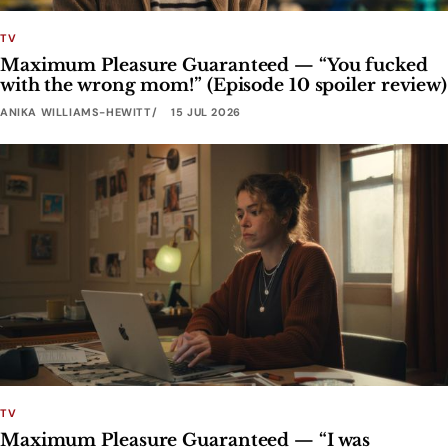
TV
Maximum Pleasure Guaranteed — “You fucked
with the wrong mom!” (Episode 10 spoiler review)
ANIKA WILLIAMS-HEWITT
15 JUL 2026
TV
Maximum Pleasure Guaranteed — “I was