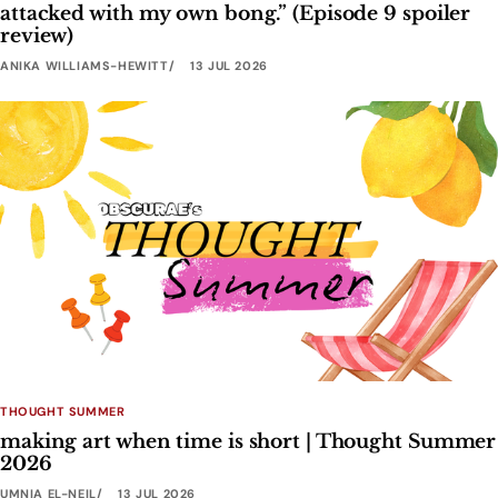
attacked with my own bong.” (Episode 9 spoiler
review)
ANIKA WILLIAMS-HEWITT
13 JUL 2026
THOUGHT SUMMER
making art when time is short | Thought Summer
2026
UMNIA EL-NEIL
13 JUL 2026