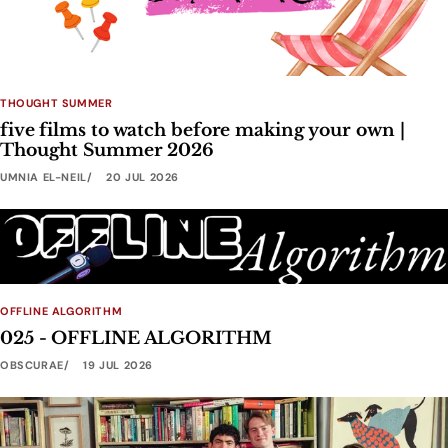
THOUGHT SUMMER
five films to watch before making your own |
Thought Summer 2026
UMNIA EL-NEIL
20 JUL 2026
OFFLINE ALGORITHM
025 - OFFLINE ALGORITHM
OBSCURAE
19 JUL 2026