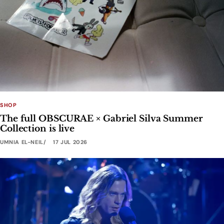
SHOP
The full OBSCURAE × Gabriel Silva Summer
Collection is live
UMNIA EL-NEIL
17 JUL 2026