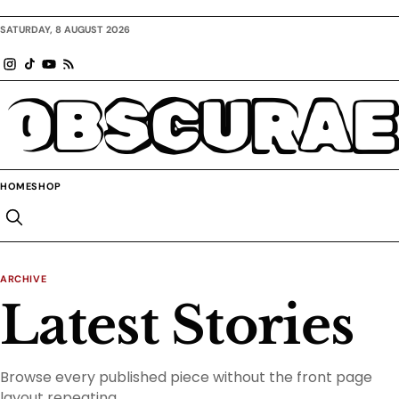
SATURDAY, 8 AUGUST 2026
OBSCURAE
HOME
SHOP
ARCHIVE
Latest Stories
Browse every published piece without the front page
layout repeating.