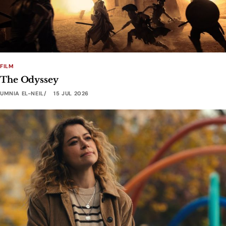
FILM
The Odyssey
UMNIA EL-NEIL
15 JUL 2026