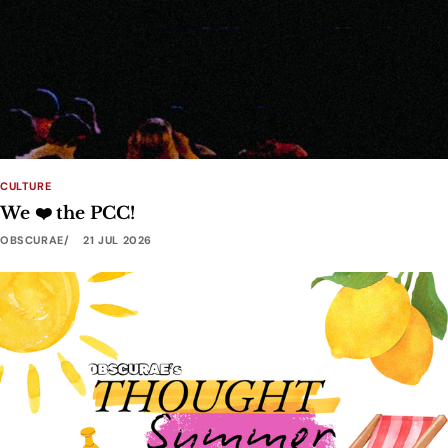
CULTURE
We ❤️ the PCC!
OBSCURAE
21 JUL 2026