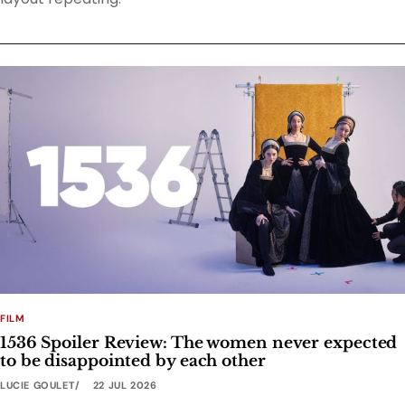
FILM
1536 Spoiler Review: The women never expected
to be disappointed by each other
LUCIE GOULET
22 JUL 2026