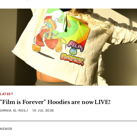
LATEST
"Film is Forever" Hoodies are now LIVE!
UMNIA EL-NEIL
10 JUL 2026
NEWER