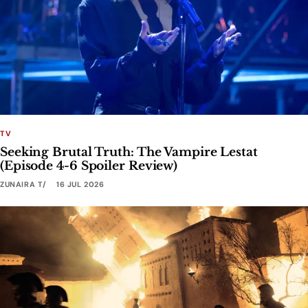
TV
Seeking Brutal Truth: The Vampire Lestat
(Episode 4-6 Spoiler Review)
ZUNAIRA T
16 JUL 2026