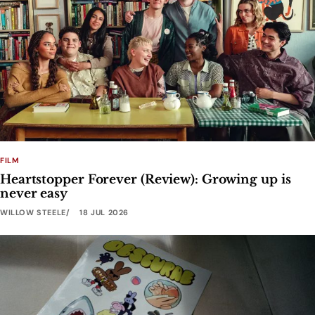
FILM
Heartstopper Forever (Review): Growing up is
never easy
WILLOW STEELE
18 JUL 2026