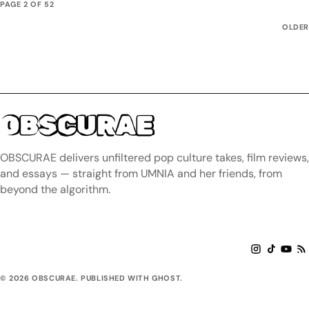
PAGE 2 OF 52
OLDER
OBSCURAE
OBSCURAE delivers unfiltered pop culture takes, film reviews,
and essays — straight from UMNIA and her friends, from
beyond the algorithm.
© 2026 OBSCURAE. PUBLISHED WITH GHOST.